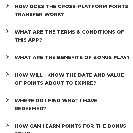
HOW DOES THE CROSS-PLATFORM POINTS
TRANSFER WORK?
WHAT ARE THE TERMS & CONDITIONS OF
THIS APP?
WHAT ARE THE BENEFITS OF BONUS PLAY?
HOW WILL I KNOW THE DATE AND VALUE
OF POINTS ABOUT TO EXPIRE?
WHERE DO I FIND WHAT I HAVE
REDEEMED?
HOW CAN I EARN POINTS FOR THE BONUS