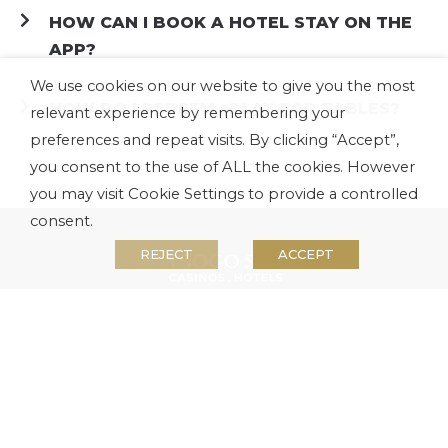
HOW CAN I BOOK A HOTEL STAY ON THE
APP?
We use cookies on our website to give you the most
HOW DO I REDEEM +PLAY FOR TABLES?
relevant experience by remembering your
preferences and repeat visits. By clicking “Accept”,
you consent to the use of ALL the cookies. However
you may visit Cookie Settings to provide a controlled
consent.
REJECT
ACCEPT
About us
Investors
Media
Careers