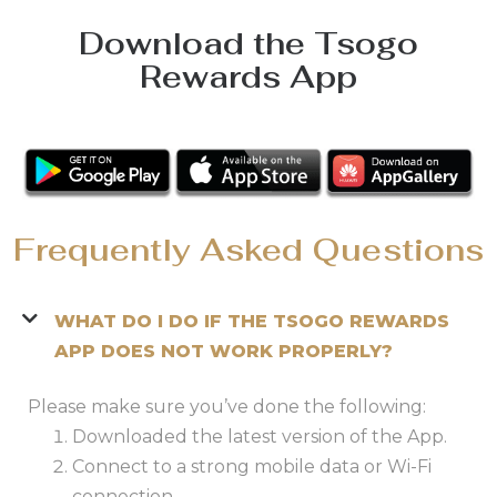
Download the Tsogo
Rewards App
Frequently Asked Questions
WHAT DO I DO IF THE TSOGO REWARDS
APP DOES NOT WORK PROPERLY?
Please make sure you’ve done the following:
Downloaded the latest version of the App.
Connect to a strong mobile data or Wi-Fi
connection.