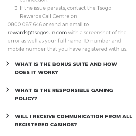
If the issue persists, contact the Tsogo
Rewards Call Centre on
0800 087 646 or send an email to
rewards@tsogosun.com
with a screenshot of the
error as well as your full name, ID number and
mobile number that you have registered with us.
WHAT IS THE BONUS SUITE AND HOW
DOES IT WORK?
WHAT IS THE RESPONSIBLE GAMING
POLICY?
WILL I RECEIVE COMMUNICATION FROM ALL
REGISTERED CASINOS?