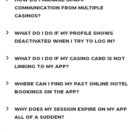
COMMUNICATION FROM MULTIPLE
CASINOS?
WHAT DO I DO IF MY PROFILE SHOWS
DEACTIVATED WHEN I TRY TO LOG IN?
WHAT DO I DO IF MY CASINO CARD IS NOT
LINKING TO MY APP?
WHERE CAN I FIND MY PAST ONLINE HOTEL
BOOKINGS ON THE APP?
WHY DOES MY SESSION EXPIRE ON MY APP
ALL OF A SUDDEN?