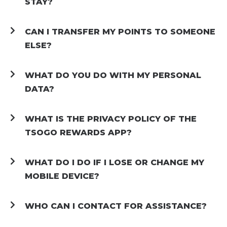
STAY?
CAN I TRANSFER MY POINTS TO SOMEONE
ELSE?
WHAT DO YOU DO WITH MY PERSONAL
DATA?
WHAT IS THE PRIVACY POLICY OF THE
TSOGO REWARDS APP?
WHAT DO I DO IF I LOSE OR CHANGE MY
MOBILE DEVICE?
WHO CAN I CONTACT FOR ASSISTANCE?