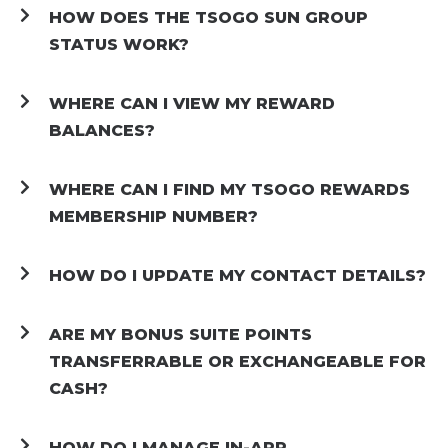
HOW DOES THE TSOGO SUN GROUP
STATUS WORK?
WHERE CAN I VIEW MY REWARD
BALANCES?
WHERE CAN I FIND MY TSOGO REWARDS
MEMBERSHIP NUMBER?
HOW DO I UPDATE MY CONTACT DETAILS?
ARE MY BONUS SUITE POINTS
TRANSFERRABLE OR EXCHANGEABLE FOR
CASH?
HOW DO I MANAGE IN-APP