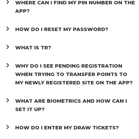
WHERE CAN I FIND MY PIN NUMBER ON THE
APP?
HOW DO I RESET MY PASSWORD?
WHAT IS TR?
WHY DO I SEE PENDING REGISTRATION
WHEN TRYING TO TRANSFER POINTS TO
MY NEWLY REGISTERED SITE ON THE APP?
WHAT ARE BIOMETRICS AND HOW CAN I
SET IT UP?
HOW DO I ENTER MY DRAW TICKETS?