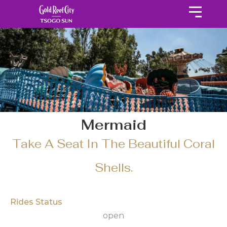
Mermaid
Take A Seat In The Beautiful Coral
Shells.
Rides Status
open