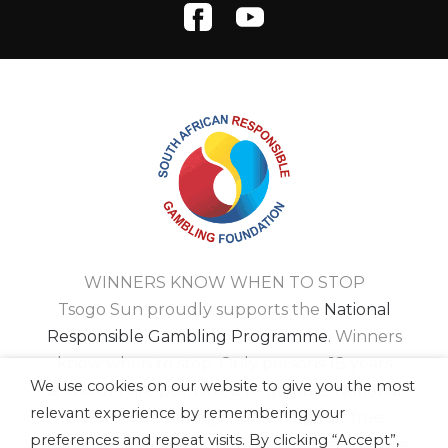
WINNERS KNOW WHEN TO STOP
Tsogo Sun proudly supports the
National
Responsible Gambling Programme
. Winners
know when to stop. Only persons 18 years
We use cookies on our website to give you the most
and older are permitted to gamble. National
relevant experience by remembering your
problem gambling counselling toll-free
preferences and repeat visits. By clicking “Accept”,
helpline 0800 006 008. Tsogo Sun casinos are