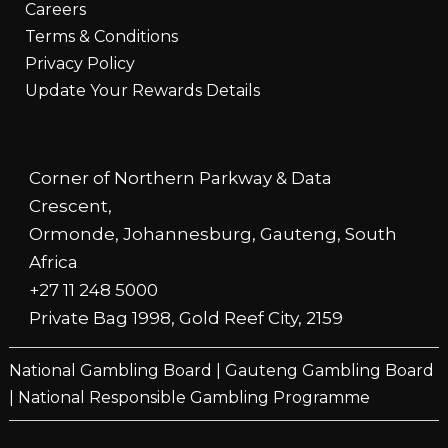
Careers
Terms & Conditions
Privacy Policy
Update Your Rewards Details
Corner of Northern Parkway & Data
Crescent,
Ormonde, Johannesburg, Gauteng, South
Africa
+27 11 248 5000
Private Bag 1998, Gold Reef City, 2159
National Gambling Board
|
Gauteng Gambling Board
|
National Responsible Gambling Programme