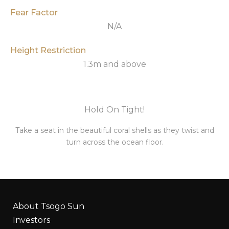
Fear Factor
N/A
Height Restriction
1.3m and above
Hold On Tight!
Take a seat in the beautiful coral shells as they twist and
turn across the ocean floor.
About Tsogo Sun
Investors