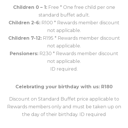
Children 0 – 1:
Free * One free child per one
standard buffet adult.
Children 2-6:
R100 * Rewards member discount
not applicable.
Children 7-12:
R195 * Rewards member discount
not applicable.
Pensioners:
R230 * Rewards member discount
not applicable.
ID required.
Celebrating your birthday with us: R180
Discount on Standard Buffet price applicable to
Rewards members only and must be taken up on
the day of their birthday. ID required