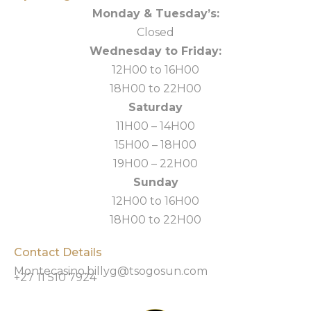
Monday & Tuesday’s:
Closed
Wednesday to Friday:
12H00 to 16H00
18H00 to 22H00
Saturday
11H00 – 14H00
15H00 – 18H00
19H00 – 22H00
Sunday
12H00 to 16H00
18H00 to 22H00
Contact Details
Montecasino.billyg@tsogosun.com
+27 11 510 7924