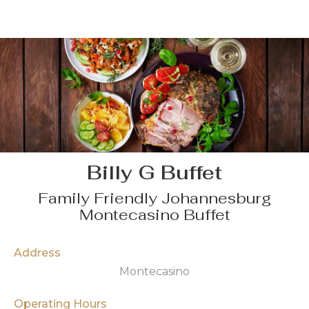
Billy G Buffet
Family Friendly Johannesburg
Montecasino Buffet
Address
Montecasino
Operating Hours