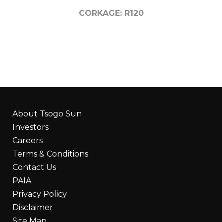
CORKAGE: R120
About Tsogo Sun
Investors
Careers
Terms & Conditions
Contact Us
PAIA
Privacy Policy
Disclaimer
Site Map