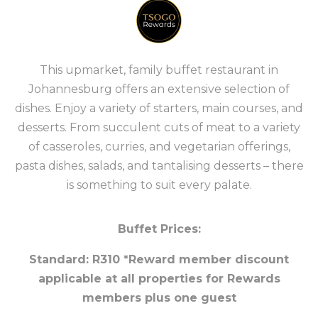
This upmarket, family buffet restaurant in
Johannesburg offers an extensive selection of
dishes. Enjoy a variety of starters, main courses, and
desserts. From succulent cuts of meat to a variety
of casseroles, curries, and vegetarian offerings,
pasta dishes, salads, and tantalising desserts – there
is something to suit every palate.
Buffet Prices:
Standard: R310 *Reward member discount
applicable at all properties for Rewards
members plus one guest