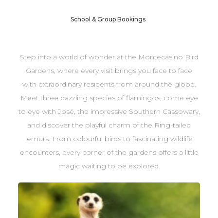
School & Group Bookings
Step into a world of wonder at the Montecasino Bird
Gardens, where every visit brings you face to face
with extraordinary residents from around the globe.
Meet three dazzling species of flamingos, come eye
to eye with José, the impressive Southern Cassowary,
and discover the playful charm of the Ring-tailed
lemurs. From colourful birds to fascinating wildlife
encounters, every corner of the gardens offers a little
magic waiting to be explored.