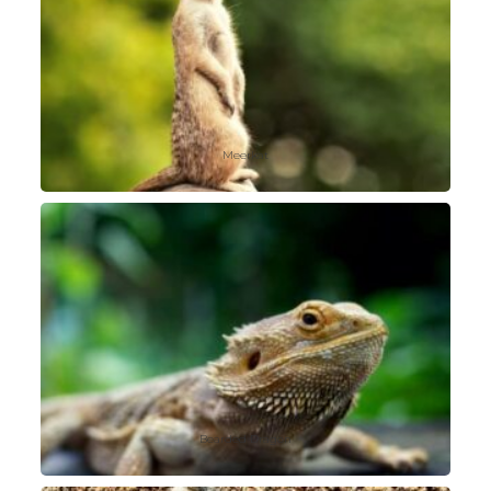
Meerkat
Bearded Dragon