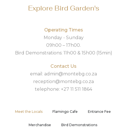
Explore Bird Garden's
Operating Times
Monday - Sunday
09h00 – 17h00.
Bird Demonstrations: 11h00 & 15h00 (15min)
Contact Us
email: admin@montebg.co.za
reception@montebg.co.za
telephone: +27 11 511 1864
Meet the Locals
Flamingo Cafe
Entrance Fee
Merchandise
Bird Demonstrations