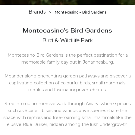
Brands
>
Montecasino – Bird Gardens
Montecasino's Bird Gardens
Bird & Wildlife Park
Montecasino Bird Gardens is the perfect destination for a
memorable family day out in Johannesburg.
Meander along enchanting garden pathways and discover a
captivating collection of colourful birds, small mammals,
reptiles and fascinating invertebrates.
Step into our immersive walk-through Aviary, where species
such as Scarlet Ibises and various dove species share the
space with reptiles and free-roaming small mammals like the
elusive Blue Duiker, hidden among the lush undergrowth.