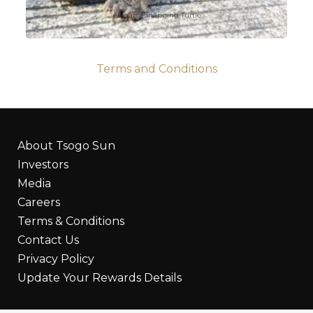
Alligator Snapping Turtle
Terms and Conditions
About Tsogo Sun
Investors
Media
Careers
Terms & Conditions
Contact Us
Privacy Policy
Update Your Rewards Details