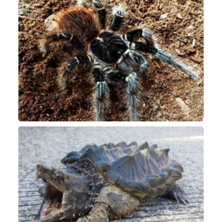
Scarlet Bird Eater