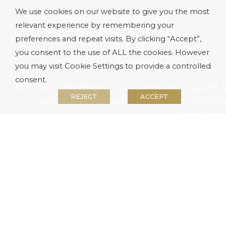
We use cookies on our website to give you the most
Montecasino Boulevard,
relevant experience by remembering your
Fourways, 2055, South Africa
preferences and repeat visits. By clicking “Accept”,
+27 11 510 7000
you consent to the use of ALL the cookies. However
Private Bag X118, Bryanston, 2021
you may visit Cookie Settings to provide a controlled
consent.
National Gambling Board
|
Gauteng Natal Gaming &
REJECT
ACCEPT
Betting Board
|
National Responsible Gambling
Programme