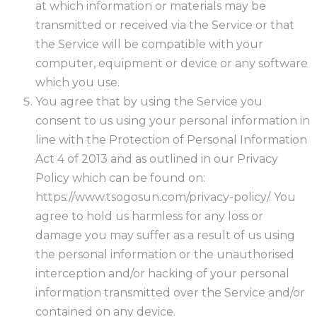
at which information or materials may be
transmitted or received via the Service or that
the Service will be compatible with your
computer, equipment or device or any software
which you use.
You agree that by using the Service you
consent to us using your personal information in
line with the Protection of Personal Information
Act 4 of 2013 and as outlined in our Privacy
Policy which can be found on:
https://www.tsogosun.com/privacy-policy/. You
agree to hold us harmless for any loss or
damage you may suffer as a result of us using
the personal information or the unauthorised
interception and/or hacking of your personal
information transmitted over the Service and/or
contained on any device.