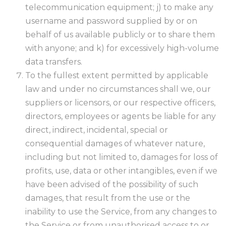
telecommunication equipment; j) to make any
username and password supplied by or on
behalf of us available publicly or to share them
with anyone; and k) for excessively high-volume
data transfers.
To the fullest extent permitted by applicable
law and under no circumstances shall we, our
suppliers or licensors, or our respective officers,
directors, employees or agents be liable for any
direct, indirect, incidental, special or
consequential damages of whatever nature,
including but not limited to, damages for loss of
profits, use, data or other intangibles, even if we
have been advised of the possibility of such
damages, that result from the use or the
inability to use the Service, from any changes to
the Service or from unauthorised access to or