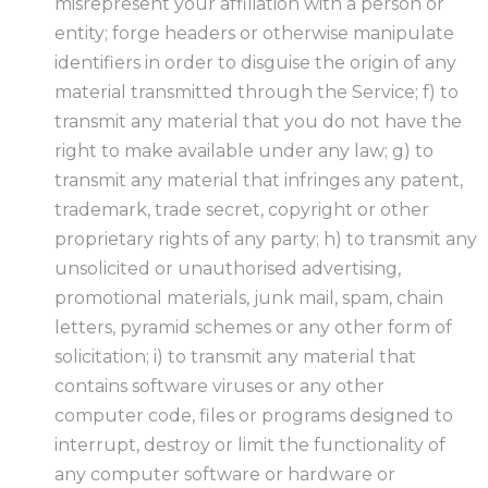
misrepresent your affiliation with a person or
entity; forge headers or otherwise manipulate
identifiers in order to disguise the origin of any
material transmitted through the Service; f) to
transmit any material that you do not have the
right to make available under any law; g) to
transmit any material that infringes any patent,
trademark, trade secret, copyright or other
proprietary rights of any party; h) to transmit any
unsolicited or unauthorised advertising,
promotional materials, junk mail, spam, chain
letters, pyramid schemes or any other form of
solicitation; i) to transmit any material that
contains software viruses or any other
computer code, files or programs designed to
interrupt, destroy or limit the functionality of
any computer software or hardware or