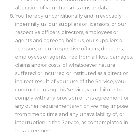
alteration of your transmissions or data.
You hereby unconditionally and irrevocably
indemnify us, our suppliers or licensors, or our
respective officers, directors, employees or
agents and agree to hold us, our suppliers or
licensors, or our respective officers, directors,
employees or agents free from all loss, damages,
claims and/or costs, of whatsoever nature
suffered or incurred or instituted as a direct or
indirect result of your use of the Service, your
conduct in using this Service, your failure to
comply with any provision of this agreement or
any other requirements which we may impose
from time to time and any unavailability of, or
interruption in the Service, as contemplated in
this agreement.