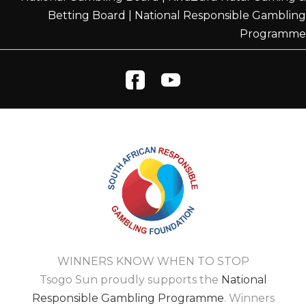
Betting Board
|
National Responsible Gambling
Programme
WINNERS KNOW WHEN TO STOP
Tsogo Sun proudly supports the
National
Responsible Gambling Programme
. Winners