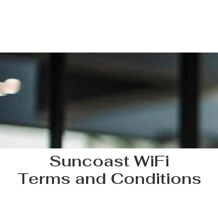
Suncoast WiFi
Terms and Conditions