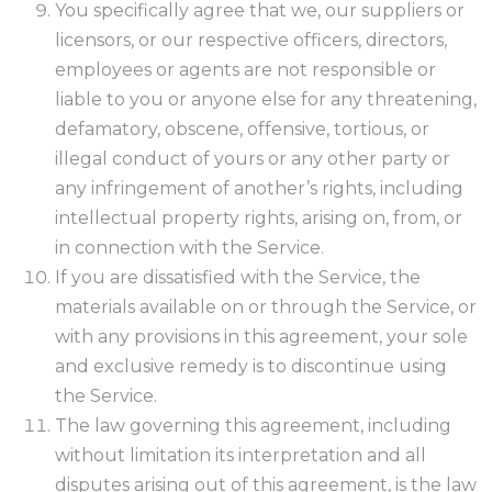
You specifically agree that we, our suppliers or
licensors, or our respective officers, directors,
employees or agents are not responsible or
liable to you or anyone else for any threatening,
defamatory, obscene, offensive, tortious, or
illegal conduct of yours or any other party or
any infringement of another’s rights, including
intellectual property rights, arising on, from, or
in connection with the Service.
If you are dissatisfied with the Service, the
materials available on or through the Service, or
with any provisions in this agreement, your sole
and exclusive remedy is to discontinue using
the Service.
The law governing this agreement, including
without limitation its interpretation and all
disputes arising out of this agreement, is the law