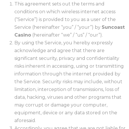
This agreement sets out the terms and
conditions on which wireless internet access
(“Service”) is provided to you as a user of the
Service (hereinafter “you” / “your”) by
Suncoast
Casino
(hereinafter “we” / “us” / “our”).
By using the Service, you hereby expressly
acknowledge and agree that there are
significant security, privacy and confidentiality
risks inherent in accessing, using or transmitting
information through the internet provided by
the Service. Security risks may include, without
limitation, interception of transmissions, loss of
data, hacking, viruses and other programs that
may corrupt or damage your computer,
equipment, device or any data stored on the
aforesaid.
Accordingly, you agree that we are not liable for