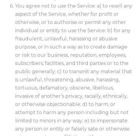
You agree not to use the Service: a) to resell any
aspect of the Service, whether for profit or
otherwise, or to authorise or permit any other
individual or entity to use the Service; b) for any
fraudulent, unlawful, harassing or abusive
purpose, or in such a way as to create damage
or risk to our business, reputation, employees,
subscribers, facilities, and third parties or to the
public generally; c) to transmit any material that
is unlawful, threatening, abusive, harassing,
tortuous, defamatory, obscene, libellous,
invasive of another’s privacy, racially, ethnically,
or otherwise objectionable; d) to harm, or
attempt to harm any person including but not
limited to minors in any way; e) to impersonate
any person or entity or falsely sate or otherwise