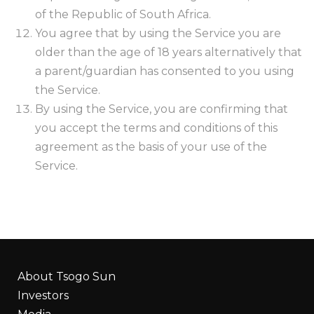
of the Republic of South Africa.
You agree that by using the Service you are
older than the age of 18 years alternatively that
a parent/guardian has consented to you using
the Service.
By using the Service, you are confirming that
you accept the terms and conditions of this
agreement as the basis of your use of the
Service.
About Tsogo Sun
Investors