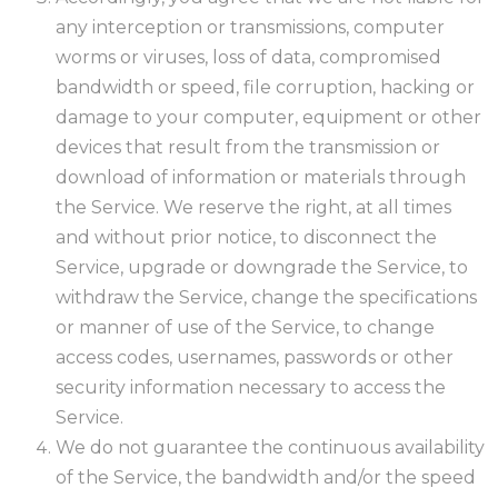
any interception or transmissions, computer
worms or viruses, loss of data, compromised
bandwidth or speed, file corruption, hacking or
damage to your computer, equipment or other
devices that result from the transmission or
download of information or materials through
the Service. We reserve the right, at all times
and without prior notice, to disconnect the
Service, upgrade or downgrade the Service, to
withdraw the Service, change the specifications
or manner of use of the Service, to change
access codes, usernames, passwords or other
security information necessary to access the
Service.
We do not guarantee the continuous availability
of the Service, the bandwidth and/or the speed