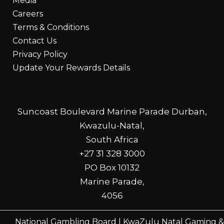
Media
Careers
Terms & Conditions
Contact Us
Privacy Policy
Update Your Rewards Details
Suncoast Boulevard Marine Parade Durban,
Kwazulu-Natal,
South Africa
+27 31 328 3000
PO Box 10132
Marine Parade,
4056
National Gambling Board
|
KwaZulu Natal Gaming &