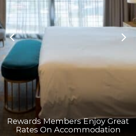
Rewards Members Enjoy Great
Rates On Accommodation