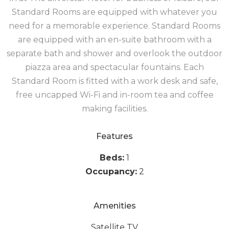
Standard Rooms are equipped with whatever you
need for a memorable experience. Standard Rooms
are equipped with an en-suite bathroom with a
separate bath and shower and overlook the outdoor
piazza area and spectacular fountains. Each
Standard Room is fitted with a work desk and safe,
free uncapped Wi-Fi and in-room tea and coffee
making facilities.
Features
Beds:
1
Occupancy:
2
Amenities
Satellite TV