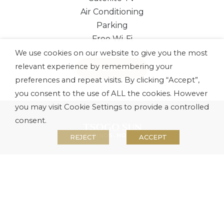
Air Conditioning
Parking
Free Wi-Fi
We use cookies on our website to give you the most
relevant experience by remembering your
BOOK NOW
preferences and repeat visits. By clicking “Accept”,
you consent to the use of ALL the cookies. However
you may visit Cookie Settings to provide a controlled
consent.
REJECT
ACCEPT
About us
Investors
Media
Careers
Security