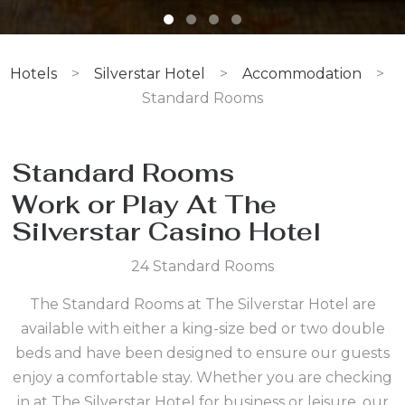
Hotels
>
Silverstar Hotel
>
Accommodation
>
Standard Rooms
Standard Rooms
Work or Play At The
Silverstar Casino Hotel
24 Standard Rooms
The Standard Rooms at The Silverstar Hotel are
available with either a king-size bed or two double
beds and have been designed to ensure our guests
enjoy a comfortable stay. Whether you are checking
in at The Silverstar Hotel for business or leisure, our