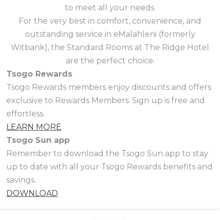
to meet all your needs.
For the very best in comfort, convenience, and
outstanding service in eMalahleni (formerly
Witbank), the Standard Rooms at The Ridge Hotel
are the perfect choice.
Tsogo Rewards
Tsogo Rewards members enjoy discounts and offers
exclusive to Rewards Members. Sign up is free and
effortless.
LEARN MORE
Tsogo Sun app
Remember to download the Tsogo Sun app to stay
up to date with all your Tsogo Rewards benefits and
savings.
DOWNLOAD
Features