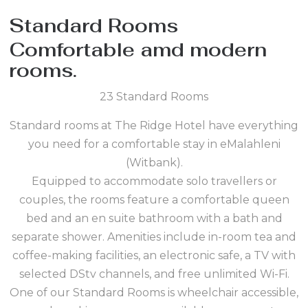
Standard Rooms
Comfortable amd modern
rooms.
23 Standard Rooms
Standard rooms at The Ridge Hotel have everything
you need for a comfortable stay in eMalahleni
(Witbank).
Equipped to accommodate solo travellers or
couples, the rooms feature a comfortable queen
bed and an en suite bathroom with a bath and
separate shower. Amenities include in-room tea and
coffee-making facilities, an electronic safe, a TV with
selected DStv channels, and free unlimited Wi-Fi.
One of our Standard Rooms is wheelchair accessible,