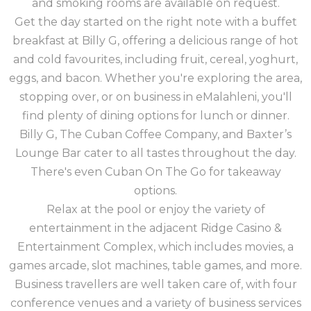
and smoking rooms are available on request.
Get the day started on the right note with a buffet
breakfast at Billy G, offering a delicious range of hot
and cold favourites, including fruit, cereal, yoghurt,
eggs, and bacon. Whether you're exploring the area,
stopping over, or on business in eMalahleni, you'll
find plenty of dining options for lunch or dinner.
Billy G, The Cuban Coffee Company, and Baxter’s
Lounge Bar cater to all tastes throughout the day.
There's even Cuban On The Go for takeaway
options.
Relax at the pool or enjoy the variety of
entertainment in the adjacent Ridge Casino &
Entertainment Complex, which includes movies, a
games arcade, slot machines, table games, and more.
Business travellers are well taken care of, with four
conference venues and a variety of business services