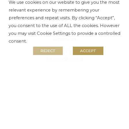
We use cookies on our website to give you the most
relevant experience by remembering your
Beds:
1
preferences and repeat visits. By clicking “Accept”,
Occupancy:
2 Adults
you consent to the use of ALL the cookies. However
you may visit Cookie Settings to provide a controlled
Amenities
consent.
TV
REJECT
ACCEPT
Air-conditioning
Free Wi-Fi
Parking
BOOK NOW