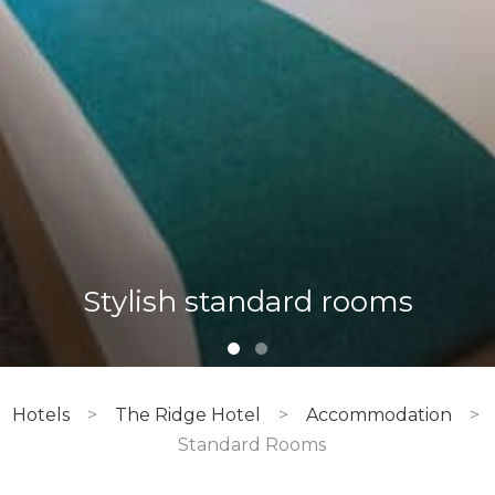
Tsogo Rewards members
enjoy great rates on
Stylish standard rooms
accommodation
Hotels
>
The Ridge Hotel
>
Accommodation
>
Standard Rooms