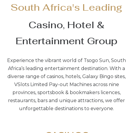
South Africa's Leading
Casino, Hotel &
Entertainment Group
Experience the vibrant world of Tsogo Sun, South
Africa’s leading entertainment destination. With a
diverse range of casinos, hotels, Galaxy Bingo sites,
VSlots Limited Pay-out Machines across nine
provinces, sportsbook & bookmakers licences,
restaurants, bars and unique attractions, we offer
unforgettable destinations to everyone.