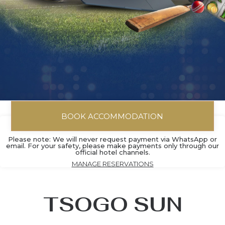
BOOK ACCOMMODATION
The best online
odds with over
1 800 games and
Please note: We will never request payment via WhatsApp or
email. For your safety, please make payments only through our
more
official hotel channels.
MANAGE RESERVATIONS
TSOGO SUN