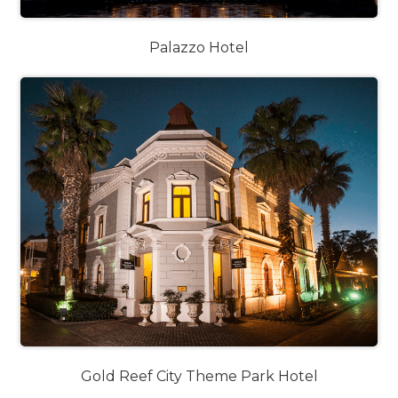
Palazzo Hotel
Gold Reef City Theme Park Hotel