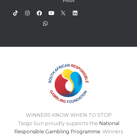
PAIA
WINNERS KNOW WHEN TO STOP
Tsogo Sun proudly supports the
National
Responsible Gambling Programme
. Winners