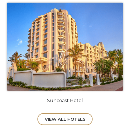
Suncoast Hotel
VIEW ALL HOTELS