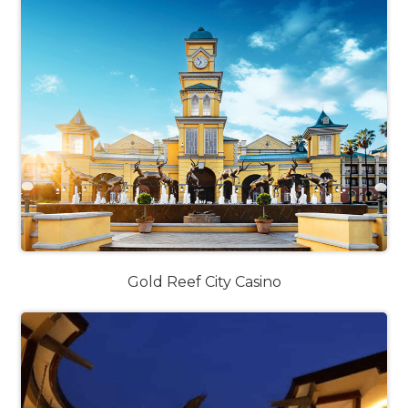
Gold Reef City Casino