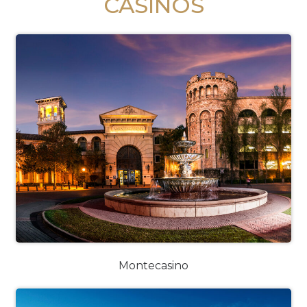
CASINOS
Montecasino