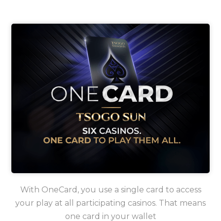
With OneCard, you use a single card to access
your play at all participating casinos. That means
one card in your wallet