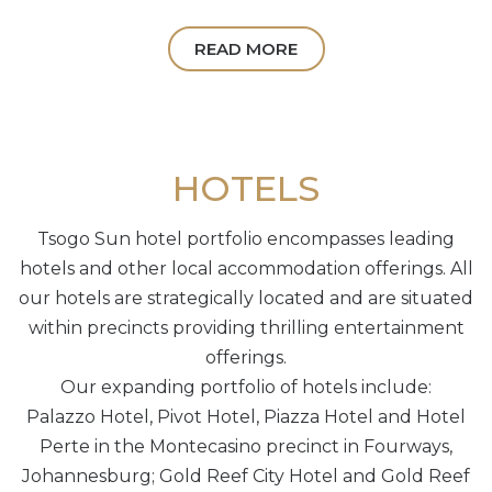
READ MORE
HOTELS
Tsogo Sun hotel portfolio encompasses leading
hotels and other local accommodation offerings. All
our hotels are strategically located and are situated
within precincts providing thrilling entertainment
offerings.
Our expanding portfolio of hotels include:
Palazzo Hotel, Pivot Hotel, Piazza Hotel and Hotel
Perte in the Montecasino precinct in Fourways,
Johannesburg; Gold Reef City Hotel and Gold Reef