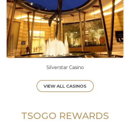
Silverstar Casino
VIEW ALL CASINOS
TSOGO REWARDS