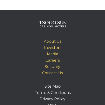
About us
Investors
Media
Careers
Security
Contact Us
Site Map
Terms & Conditions
Privacy Policy