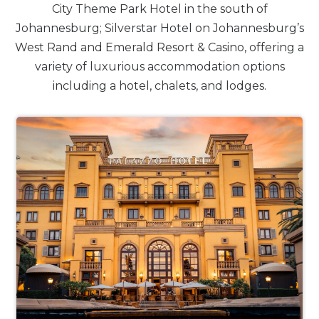
City Theme Park Hotel in the south of
Johannesburg; Silverstar Hotel on Johannesburg’s
West Rand and Emerald Resort & Casino, offering a
variety of luxurious accommodation options
including a hotel, chalets, and lodges.