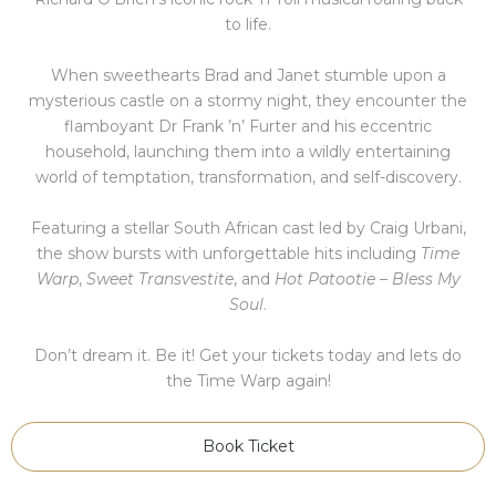
to life.
When sweethearts Brad and Janet stumble upon a
mysterious castle on a stormy night, they encounter the
flamboyant Dr Frank ’n’ Furter and his eccentric
household, launching them into a wildly entertaining
world of temptation, transformation, and self-discovery.
Featuring a stellar South African cast led by Craig Urbani,
the show bursts with unforgettable hits including
Time
Warp
,
Sweet Transvestite
, and
Hot Patootie – Bless My
Soul
.
Don’t dream it. Be it! Get your tickets today and lets do
the Time Warp again!
Book Ticket