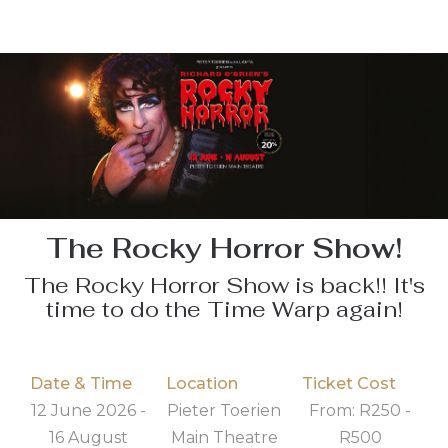
The Rocky Horror Show!
The Rocky Horror Show is back!! It's
time to do the Time Warp again!
Date & Time
Location
Ticket Cost
12 June 2026 -
Pieter Toerien
From: R250 -
16 August
Main Theatre
R500