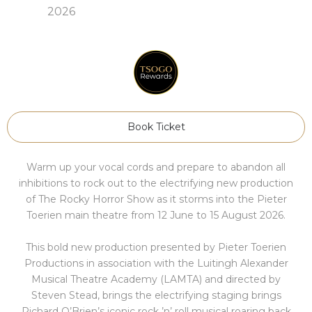
2026
Book Ticket
Warm up your vocal cords and prepare to abandon all
inhibitions to rock out to the electrifying new production
of The Rocky Horror Show as it storms into the Pieter
Toerien main theatre from 12 June to 15 August 2026.
This bold new production presented by Pieter Toerien
Productions in association with the Luitingh Alexander
Musical Theatre Academy (LAMTA) and directed by
Steven Stead, brings the electrifying staging brings
Richard O’Brien’s iconic rock ’n’ roll musical roaring back