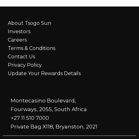
About Tsogo Sun
Investors
Careers
Terms & Conditions
Contact Us
Privacy Policy
Update Your Rewards Details
Montecasino Boulevard,
Fourways, 2055, South Africa
+27 11 510 7000
Private Bag X118, Bryanston, 2021