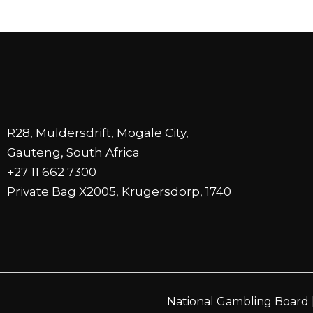
R28, Muldersdrift, Mogale City,
Gauteng, South Africa
+27 11 662 7300
Private Bag X2005, Krugersdorp, 1740
National Gambling Board