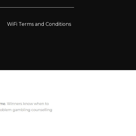
WiFi Terms and Conditions