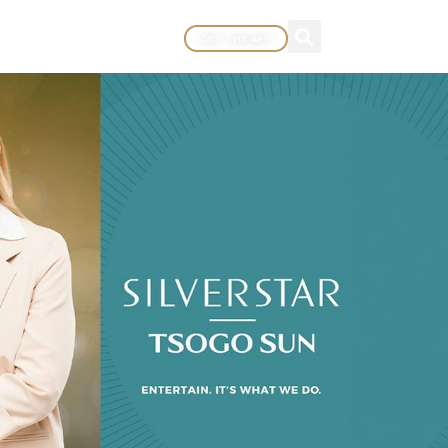
GET THE APP
RDS