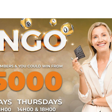
TEL
DINING
ENTERTAINMENT
OFFERS
MEETINGS
CONTACT US
REWA