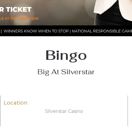
Bingo
Big At Silverstar
Location
Silverstar Casino