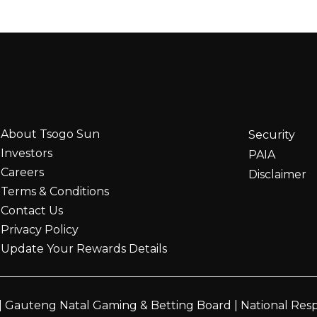
About Tsogo Sun
Security
Investors
PAIA
Careers
Disclaimer
Terms & Conditions
Contact Us
Privacy Policy
Update Your Rewards Details
|
Gauteng Natal Gaming & Betting Board
|
National Re