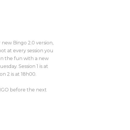
r new Bingo 2.0 version,
ot at every session you
 in the fun with a new
sday. Session 1 is at
on 2 is at 18h00.
NGO before the next