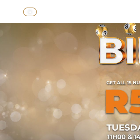
CASINO
HO