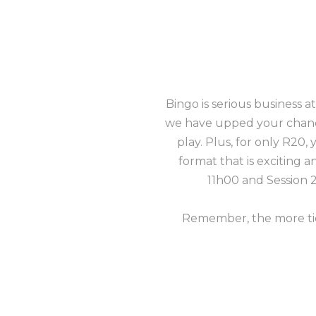
Bingo is serious business 
we have upped your chance
play. Plus, for only R20
format that is exciting 
11h00 and Session 2 
Remember, the more tic