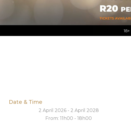
Date & Time
2 April 2026 - 2 April 2028
From: 11h00 - 18h00