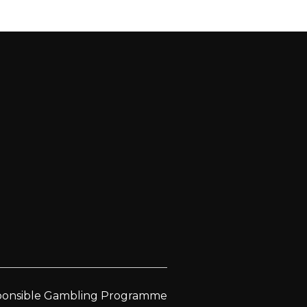
sponsible Gambling Programme