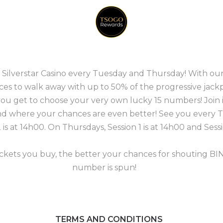
at Silverstar Casino every Tuesday and Thursday! With ou
s to walk away with up to 50% of the progressive jackp
, you get to choose your very own lucky 15 numbers! Join
and where your chances are even better! See you every Tue
is at 14h00. On Thursdays, Session 1 is at 14h00 and Sessi
kets you buy, the better your chances for shouting BI
number is spun!
TERMS AND CONDITIONS