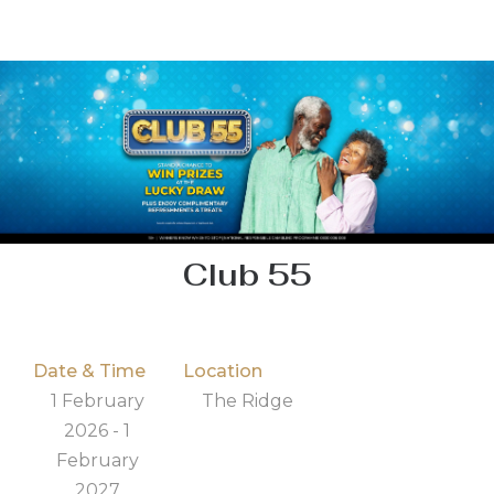
Club 55
Date & Time
Location
1 February
The Ridge
2026 - 1
February
2027