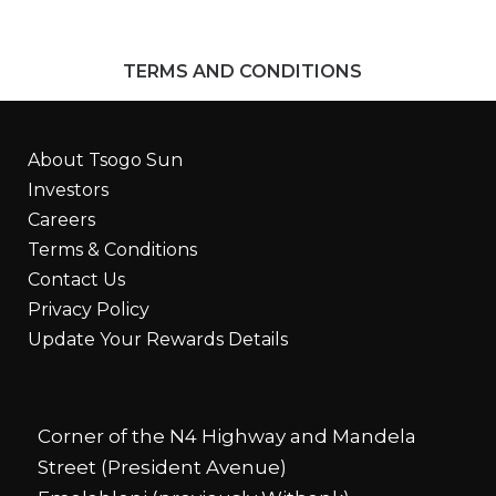
TERMS AND CONDITIONS
About Tsogo Sun
Investors
Careers
Terms & Conditions
Contact Us
Privacy Policy
Update Your Rewards Details
Corner of the N4 Highway and Mandela
Street (President Avenue)