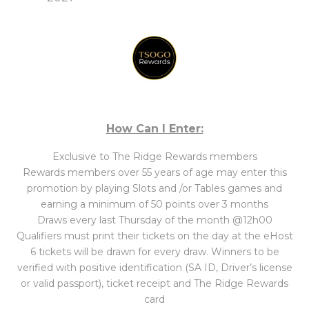
How Can I Enter:
Exclusive to The Ridge Rewards members
Rewards members over 55 years of age may enter this
promotion by playing Slots and /or Tables games and
earning a minimum of 50 points over 3 months
Draws every last Thursday of the month @12h00
Qualifiers must print their tickets on the day at the eHost
6 tickets will be drawn for every draw. Winners to be
verified with positive identification (SA ID, Driver’s license
or valid passport), ticket receipt and The Ridge Rewards
card