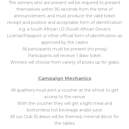
The winners who are present will be required to present
themselves within 90 seconds from the time of
announcement, and must produce the valid ticket
receipt and positive and acceptable form of identification
e.g. a South African I.D./South African Driver’s
License/Passport or other official form of identification as
approved by the casino
All participants must be present (no proxy)
Participants will receive 1 draw ticket
Winners will choose from variety of prizes up for grabs
Campaign Mechanics
All qualifiers must print a voucher at the eHost to get
access to the venue
With the voucher they will get a light meal and
bottomless hot beverage and/or juice
All our Club 55 draws will be themed, minimal décor for
the tables