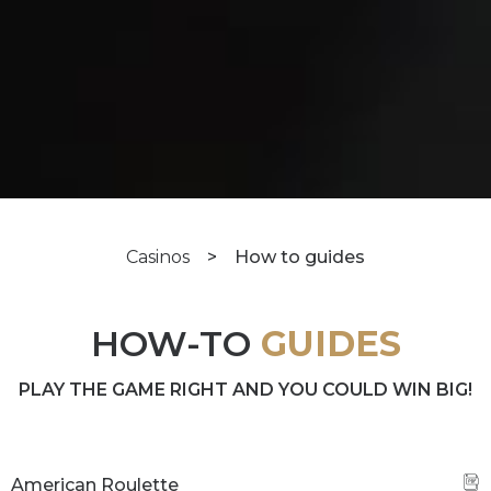
Casinos
>
How to guides
HOW-TO
GUIDES
PLAY THE GAME RIGHT AND YOU COULD WIN BIG!
American Roulette