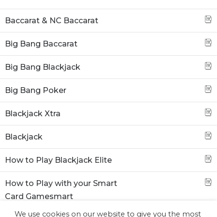
Baccarat & NC Baccarat
Big Bang Baccarat
Big Bang Blackjack
Big Bang Poker
Blackjack Xtra
Blackjack
How to Play Blackjack Elite
How to Play with your Smart
Card Gamesmart
We use cookies on our website to give you the most