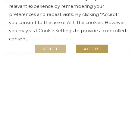
How to Play with your Smart
relevant experience by remembering your
Card IGT
preferences and repeat visits. By clicking “Accept”,
you consent to the use of ALL the cookies. However
How to Play Cash and Cars
you may visit Cookie Settings to provide a controlled
Introduction to Slot Machines
consent.
REJECT
ACCEPT
Lucky Symbols Roulette
Raise‘em Poker & Xtra
Roulette Xtra
Scorecard Baccarat Side Fold
Scorecard Baccarat Top Fold
Scorecard Roulette