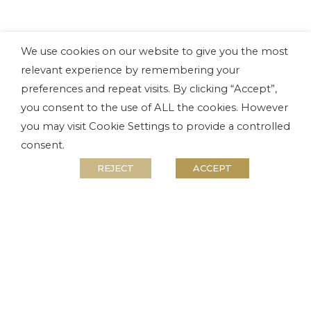
We use cookies on our website to give you the most
relevant experience by remembering your
preferences and repeat visits. By clicking “Accept”,
you consent to the use of ALL the cookies. However
you may visit Cookie Settings to provide a controlled
consent.
REJECT
ACCEPT
Accommodation
River Resort Chalets