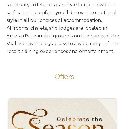
sanctuary, a deluxe safari-style lodge, or want to
self-cater in comfort, you’ll discover exceptional
style in all our choices of accommodation.
All rooms, chalets, and lodges are located in
Emerald’s beautiful grounds on the banks of the
Vaal river, with easy access to a wide range of the
resort’s dining experiences and entertainment.
Offers