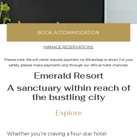
[
BOOK ACCOMMODATION
MANAGE RESERVATIONS
Please note: We will never request payment via WhatsApp or email. For your
safety, please make payments only through our official hotel channels.
Emerald Resort
A sanctuary within reach of
the bustling city
Explore
Whether you’re craving a four-star hotel