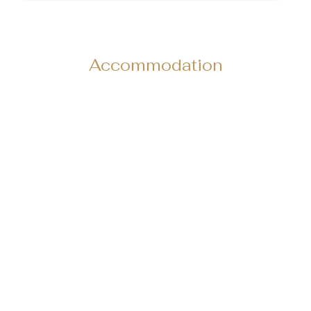
Accommodation