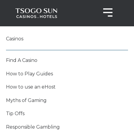
Casinos
Find A Casino
How to Play Guides
How to use an eHost
Myths of Gaming
Tip Offs
Responsible Gambling