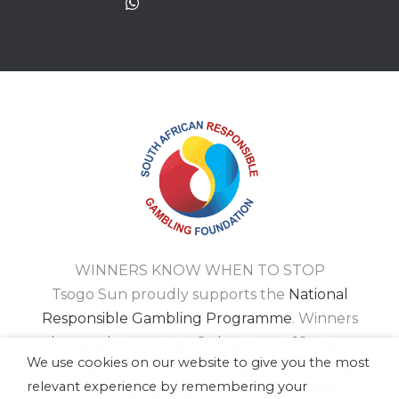
WINNERS KNOW WHEN TO STOP
Tsogo Sun proudly supports the
National
Responsible Gambling Programme
. Winners
know when to stop. Only persons 18 years
We use cookies on our website to give you the most
and older are permitted to gamble. National
relevant experience by remembering your
problem gambling counselling toll-free