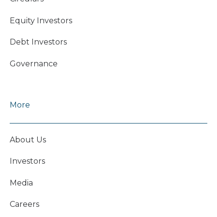
Equity Investors
Debt Investors
Governance
More
About Us
Investors
Media
Careers