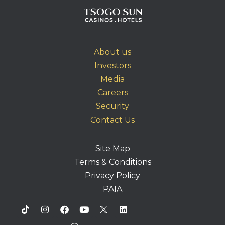
About us
Investors
Media
Careers
Security
Contact Us
Site Map
Terms & Conditions
Privacy Policy
PAIA