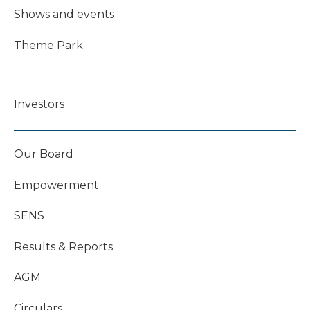
Shows and events
Theme Park
Investors
Our Board
Empowerment
SENS
Results & Reports
AGM
Circulars