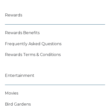
Rewards
Rewards Benefits
Frequently Asked Questions
Rewards Terms & Conditions
Entertainment
Movies
Bird Gardens