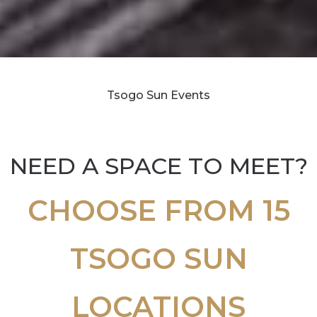
Tsogo Sun Events
NEED A SPACE TO MEET?
CHOOSE FROM 15
TSOGO SUN
LOCATIONS