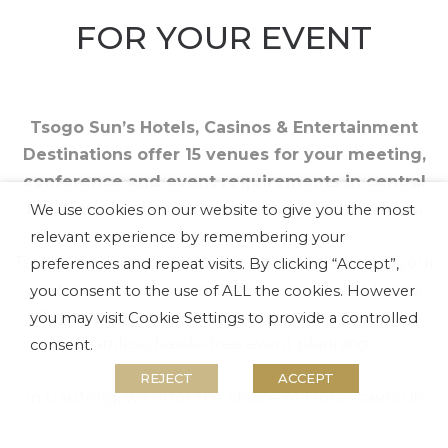
FOR YOUR EVENT
Tsogo Sun’s Hotels, Casinos & Entertainment
Destinations offer 15 venues for your meeting,
conference and event requirements in central
locations in six provinces across South Africa.
We use cookies on our website to give you the most
relevant experience by remembering your
Tsogo Sun properties are the perfect choice for your
preferences and repeat visits. By clicking “Accept”,
next event, and our conference and event teams
you consent to the use of ALL the cookies. However
offer a professional, tailor-made service to ensure
you may visit Cookie Settings to provide a controlled
seamless, hassle-free event planning.
consent.
REJECT
ACCEPT
In Gauteng, we offer the choice of Montecasino in
Fourways, Gold Reef City in Johannesburg South or