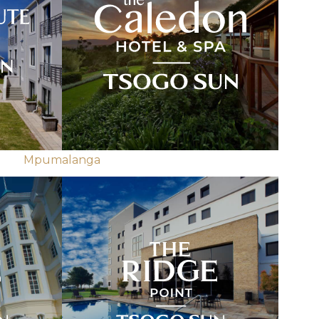
Mpumalanga