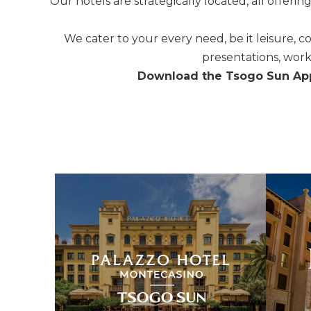
Our hotels are strategically located, all offerin
We cater to your every need, be it leisure, 
presentations, wor
Download the Tsogo Sun App 