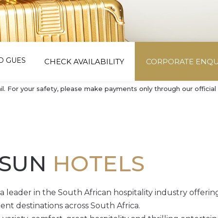
CHECK AVAILABILITY
CORPORATE ENQU
 For your safety, please make payments only through our official 
 SUN
HOTELS
 leader in the South African hospitality industry offering
nt destinations across South Africa.