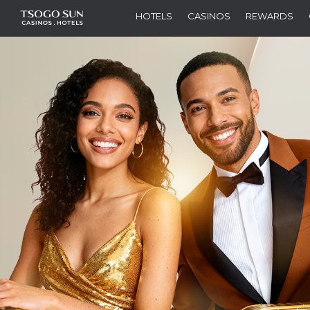
HOTELS
CASINOS
REWARDS