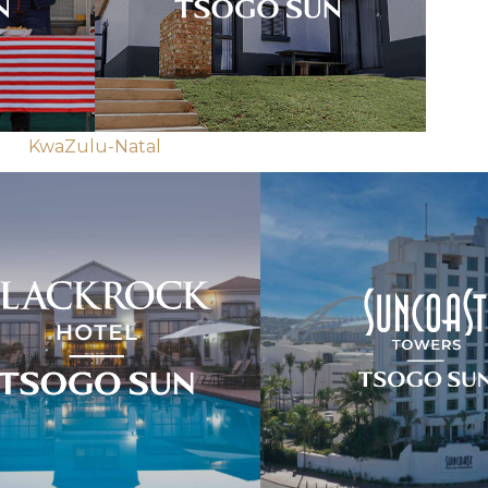
KwaZulu-Natal