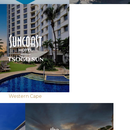
Western Cape