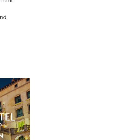
inment
and