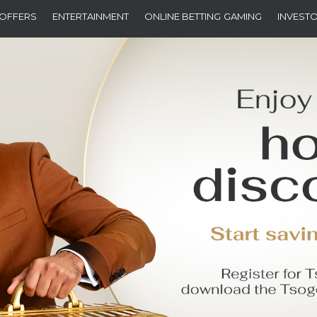
OFFERS
ENTERTAINMENT
ONLINE BETTING
GAMING
INVEST