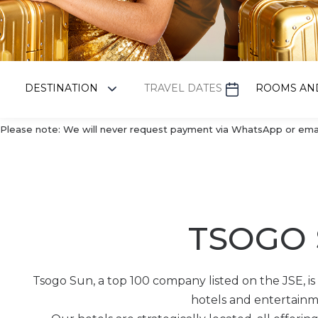
Please note: We will never request payment via WhatsApp or email.
TSOGO
Tsogo Sun, a top 100 company listed on the JSE, is a
hotels and entertainme