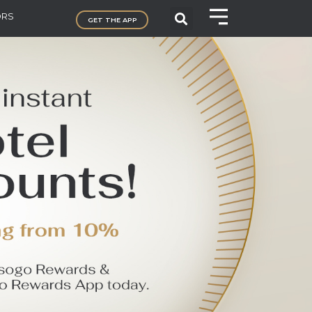
ORS
GET THE APP