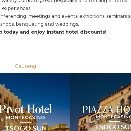
g variety, comfort, great hospitality and thrilling enterta
experiences.
conferencing, meetings and events, exhibitions, seminars 
kshops, banqueting and weddings.
today and enjoy instant hotel discounts!
Gauteng