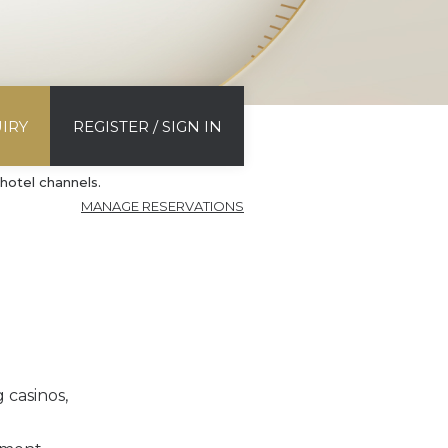
IRY
REGISTER / SIGN IN
hotel channels.
MANAGE RESERVATIONS
 casinos,