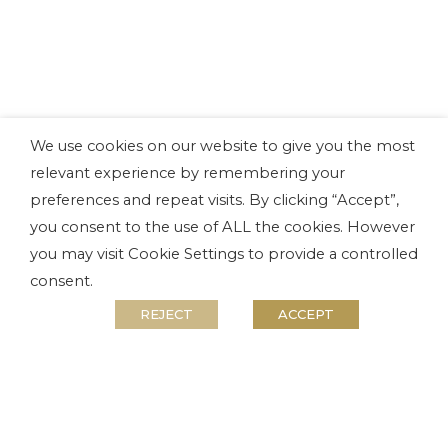
We use cookies on our website to give you the most
relevant experience by remembering your
preferences and repeat visits. By clicking “Accept”,
you consent to the use of ALL the cookies. However
you may visit Cookie Settings to provide a controlled
consent.
REJECT
ACCEPT