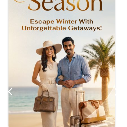
location also offers the option of entertaining
associates and guests with the array of
entertainment offerings available at the adjacent
Suncoast Casino.
Guests can enjoy outstanding dining that caters
to all palates at Jeera Restaurant, our on-site
Durban inspired Indian restaurant. Finish the day
with cocktails (or mocktails) at The Hotel Bar or
poolside whilst listening to the crashing waves.
For guests who prefer to dine in the privacy and
comfort of their rooms, we offer an excellent in-
room dining service.
REWARDS
Tsogo Rewards Members enjoy discounts and
offers exclusive to Rewards Members. Sign up is
free and effortless.
LEARN MORE