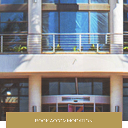
BOOK ACCOMMODATION