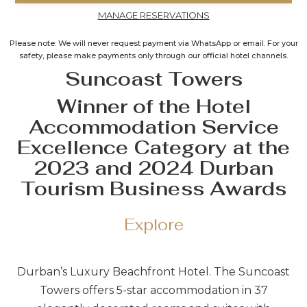
MANAGE RESERVATIONS
Please note: We will never request payment via WhatsApp or email. For your
safety, please make payments only through our official hotel channels.
Suncoast Towers
Winner of the Hotel
Accommodation Service
Excellence Category at the
2023 and 2024 Durban
Tourism Business Awards
Explore
Durban’s Luxury Beachfront Hotel. The Suncoast
Towers offers 5-star accommodation in 37