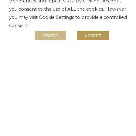
preferences and repeat visits. By clicking “Accept”,
you consent to the use of ALL the cookies. However
you may visit Cookie Settings to provide a controlled
consent.
REJECT
ACCEPT
SUBMIT
For Tsogo Rewards enquiries contact our call
centre:
Tel:
010 595 9149
Email:
rewards@tsogosun.com