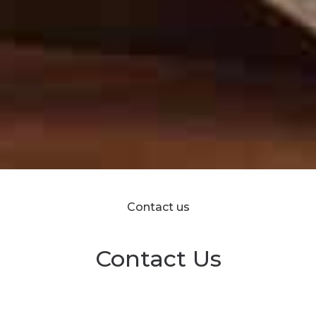
Contact us
Contact Us