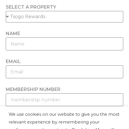
SELECT A PROPERTY
NAME
EMAIL
MEMBERSHIP NUMBER
We use cookies on our website to give you the most
MESSAGE
relevant experience by remembering your