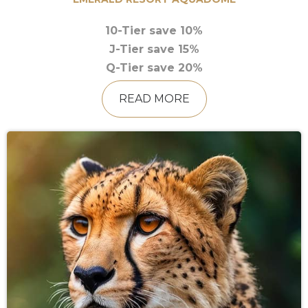
10-Tier save 10%
J-Tier save 15%
Q-Tier save 20%
K-Tier save complimentary
READ MORE
Enjoy Summer in the Aquadome, take a dip in the
climate-controlled swimming park.
Save by presenting your Tsogo Rewards membership
card or producing your 88******* membership
number when buying tickets at the entrance.
Terms & Conditions