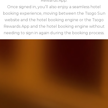
Rewards App.
Once signed in, you’ll also enjoy a seamless hotel
booking experience, moving between the Tsogo Sun
website and the hotel booking engine or the Tsogo
Rewards App and the hotel booking engine without
needing to sign in again during the booking process.