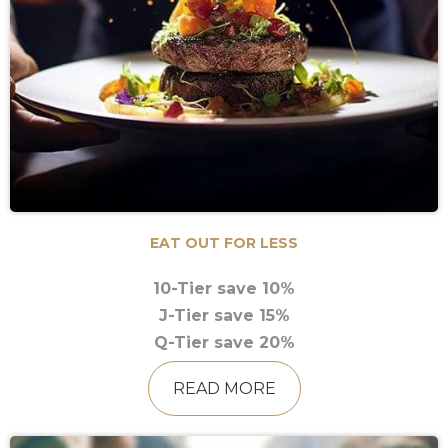
Pivot Hotel
Piazza Hotel
Blackrock Hotel
Golden Horse Hotel
Suncoast Hotel
Suncoast Towers
Garden Route Hotel
The Caledon Hotel & Spa
The Ridge Hotel
EAT OUT FOR LESS
The RidgePoint Hotel
Hemingways Hotel
10-Tier save 10%
Emerald Hotel and Resort
J-Tier save 15%
Q-Tier save 20%
Terms & Conditions
K-Tier save 25%
READ MORE
Feel like inviting friends to dinner? Want to take the