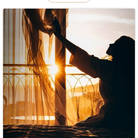
Marvel at a variety of colourful and exotic birds,
mammals, reptiles and unusual animals from around
the world as you wander through the magnificent
gardens.
Save on your tranquil escape from the city by
presenting your Tsogo Rewards membership card or
producing your 88******* membership number
when buying tickets at the entrance. Your discount
applies for up to 12 tickets per month, any day of the
week.
Terms & Conditions