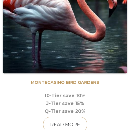
mine tour. As a Tsogo Rewards member you and the
family can save on the thrills. Enter your 88*******
membership number when buying Theme Park
tickets online to get your instant discount. You are
limited to 4 tickets per membership.
Terms & Conditions
MONTECASINO BIRD GARDENS
10-Tier save 10%
J-Tier save 15%
Q-Tier save 20%
K-Tier save complimentary
READ MORE