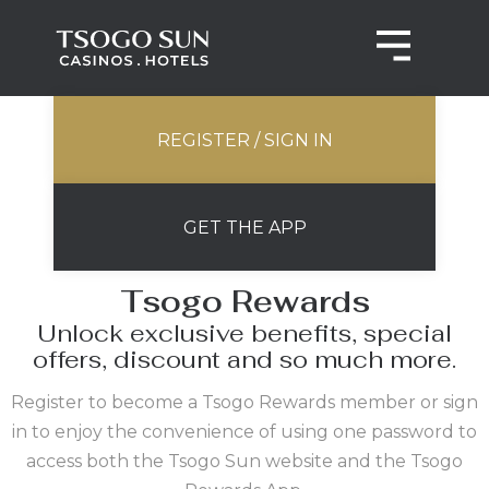
REGISTER / SIGN IN
GET THE APP
Tsogo Rewards
Unlock exclusive benefits, special
offers, discount and so much more.
Register to become a Tsogo Rewards member or sign
in to enjoy the convenience of using one password to
access both the Tsogo Sun website and the Tsogo