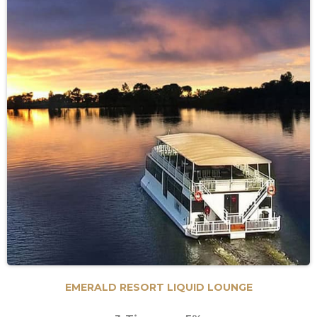
Save by presenting your Tsogo Rewards membership
card or producing your 88******* membership
number when buying tickets at the entrance.
Terms & Conditions
EMERALD RESORT LIQUID LOUNGE