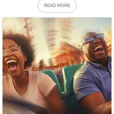
K-Tier save 25%
READ MORE
A-Tier save 30%
(at participating Spas)
Silverstar Life Day Spa
Suncoast Spa
The Caledon Spa
La Vita Spa Garden Route
10-Tier save 10%
J-Tier save 15%
Q-Tier save 20%
K-Tier save 30%
A-Tier save 50%
La Vita Spa at Club Mykonos
10-Tier save 10%
J-Tier save 15%
Q-Tier save 20%
K-Tier save 30%