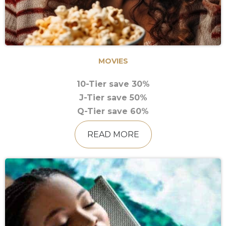
MOVIES
10-Tier save 30%
J-Tier save 50%
Q-Tier save 60%
K-Tier complimentary
READ MORE
Embark on a journey to a different realm. Discover
action, adventure, drama, comedy or romance when
you step into any of our movies@ cinemas, where
you’ll find the newest blockbuster releases.
As a Tsogo Rewards member, you enjoy the full
cinematic experience for less. All you have to do is
use your Tsogo Rewards membership card or