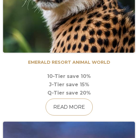
EMERALD RESORT ANIMAL WORLD
10-Tier save 10%
J-Tier save 15%
Q-Tier save 20%
K-Tier save complimentary
READ MORE
Take the family on a wildlife adventure at Emerald
Zoo where you will encounter many different
species of animals, birds, and reptiles.