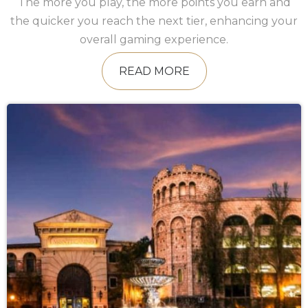
The more you play, the more points you earn and
the quicker you reach the next tier, enhancing your
overall gaming experience.
READ MORE
When you use your Tsogo Rewards membership
card to play casino slots and tables, or bingo
terminals, you earn points, which you can use to play
more and stand a chance to win great prizes.
The more you play, the more points you earn and
the quicker you reach the next tier.
The points you earn are valuable because you can
convert them to +Play and you qualify for entries
into gaming promotion draws, giving you the chance
to win big in cash and cars! Your points are valid for a
rolling 12 months from the date they were earned, so
make the most of them before they expire. Each