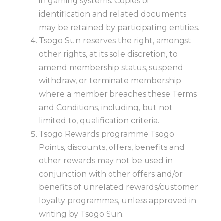
in gaming systems. Copies of
identification and related documents
may be retained by participating entities.
Tsogo Sun reserves the right, amongst
other rights, at its sole discretion, to
amend membership status, suspend,
withdraw, or terminate membership
where a member breaches these Terms
and Conditions, including, but not
limited to, qualification criteria.
Tsogo Rewards programme Tsogo
Points, discounts, offers, benefits and
other rewards may not be used in
conjunction with other offers and/or
benefits of unrelated rewards/customer
loyalty programmes, unless approved in
writing by Tsogo Sun.