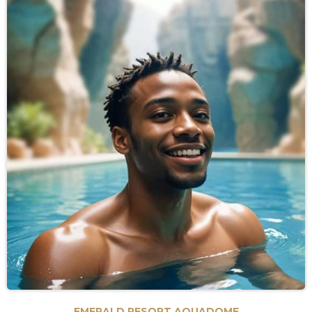
family out for a treat? Or celebrating something
special? Whatever your mood or whatever the
occasion, there will always be a menu to satisfy you.
Save on your meal by presenting your Tsogo
Rewards membership card or 88******* membership
number before you pay the bill. The way the
discount works can vary depending on the
restaurant. You could save on your food or the entire
bill. Even if your guests aren’t Tsogo Rewards
members, they could also enjoy the discount. Just
find out how many of you can qualify for the
discount as this may differ at each outlet. Check out
the participating restaurants at our Tsogo Sun
entities.
Terms & Conditions
EMERALD RESORT AQUADOME