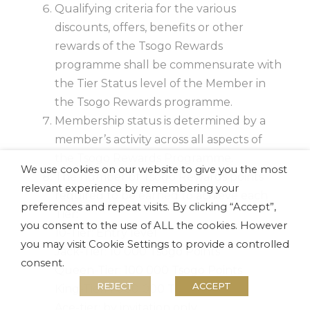
Qualifying criteria for the various
discounts, offers, benefits or other
rewards of the Tsogo Rewards
programme shall be commensurate with
the Tier Status level of the Member in
the Tsogo Rewards programme.
Membership status is determined by a
member’s activity across all aspects of
the Tsogo Rewards Programme.
We use cookies on our website to give you the most
The number of Tsogo Rewards points
relevant experience by remembering your
required to be earned to achieve each
preferences and repeat visits. By clicking “Accept”,
Tier:
you consent to the use of ALL the cookies. However
10-Tier: Entry level
you may visit Cookie Settings to provide a controlled
Jack-Tier: 10 000 Tsogo Points
consent.
Queen-Tier: 100 000 Tsogo Points
REJECT
ACCEPT
King-Tier: 1 000 000 Tsogo Points
Ace-tier: by invitation only