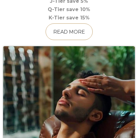
J-Tier save 5%
Q-Tier save 10%
K-Tier save 15%
Nestled deep in the southern part of Gauteng, less
READ MORE
than one hour’s drive from Johannesburg central, is
one of the finest inland cruisers in South Africa that
you can enjoy on Sundays & Public Holidays.
Save by presenting your Tsogo Rewards membership
card or producing your 88******* membership
number when buying tickets at the entrance.
Terms & Conditions