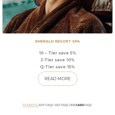
EMERALD RESORT SPA
10 – Tier save 5%
J-Tier save 10%
Q-Tier save 15%
K-Tier save 20%
READ MORE
A-Tier save 20%
Always Upstairs Day Spa is a truly relaxing experience
in a tranquil, natural setting that includes pampering,
revitalising, and calming treatments for adults of all
TS AND CS
APP FAQS
SSO FAQS
ONE
CARD
FAQS
ages.