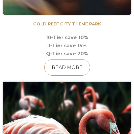
A-Tier save 50%
There’s nothing quite like the rest and relaxation of a
spa treatment. Everyone deserves a good
GOLD REEF CITY THEME PARK
pampering. As a Tsogo Rewards member, you can
spoil yourself and enjoy the luxury for less.
10-Tier save 10%
Terms & Conditions
J-Tier save 15%
Q-Tier save 20%
K-Tier save 50%
READ MORE
A-Tier save 70%
Get ready for an action-packed day and enjoy some
of South Africa’s biggest, tallest and fastest rides. If
you aren’t an adrenaline junkie, there are some
tamer rides to enjoy as well.
Otherwise you can enjoy the sensory experience of a
4D movie or find out more about the city of gold at
the fascinating mine museum with an underground