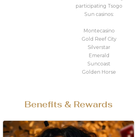
participating Tsogo
Sun casinos:
Montecasino
Gold Reef City
Silverstar
Emerald
Suncoast
Golden Horse
Benefits & Rewards