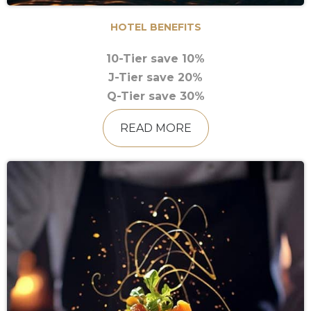
HOTEL BENEFITS
10-Tier save 10%
J-Tier save 20%
Q-Tier save 30%
K-Tier save 40%
READ MORE
Save on accommodation and meals at a variety of
Tsogo Sun hotels, nationwide.
When you use your Tsogo Rewards 88*******
membership number at Tsogo Sun hotels, you get
great discounts on accommodation and at Tsogo
owned restaurants and bars.
Gold Reef City Hotel
Gold Reef City Theme Park Hotel
Silverstar Hotel
Palazzo Hotel