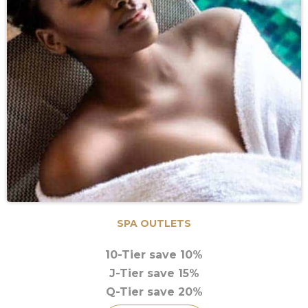
produce your 88******* membership number when
buying tickets at any movies@ cinema or enter your
88******* membership number when booking online
(where available) to get your instant discount.
Johannesburg:
movies@
Montecasino
movies@
Gold Reef City
movies@
Silverstar
Mpumalanga:
movies@
The Ridge
SPA OUTLETS
East London:
movies@
Hemingways
10-Tier save 10%
J-Tier save 15%
Terms & Conditions
Q-Tier save 20%