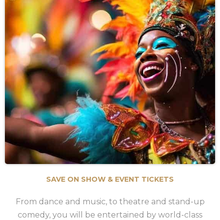
SAVE ON SHOW & EVENT TICKETS
From dance and music, to theatre and stand-up
comedy, you will be entertained by world-class