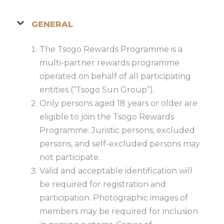
Save by presenting your Tsogo Rewards membership
card or producing your 88******* membership
GENERAL
number when buying tickets at the entrance.
Terms & Conditions
The Tsogo Rewards Programme is a
multi-partner rewards programme
operated on behalf of all participating
entities (“Tsogo Sun Group”).
Only persons aged 18 years or older are
eligible to join the Tsogo Rewards
Programme. Juristic persons, excluded
persons, and self-excluded persons may
not participate.
Valid and acceptable identification will
be required for registration and
participation. Photographic images of
members may be required for inclusion