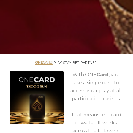
ONE
CARD
PLAY
STAY
BET
PARTNER
With ONE
Card
, you
use a single card to
access your play at all
participating casinos.
That means one card
in wallet. It works
across the following