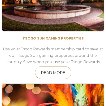
Tsogo Sun gaming property is independent. To earn
your points you need a Tsogo Rewards membership
card for each Tsogo Sun gaming property you enjoy
playing at.
TSOGO SUN GAMING PROPERTIES
Use your Tsogo Rewards membership card to save at
our Tsogo Sun gaming properties around the
country. Save when you use your Tsogo Rewards
membership card or produce your 88*******
READ MORE
membership number at any of these Tsogo Sun
gaming properties and entertainment destinations.