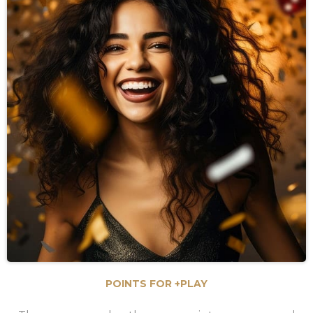
POINTS FOR +PLAY