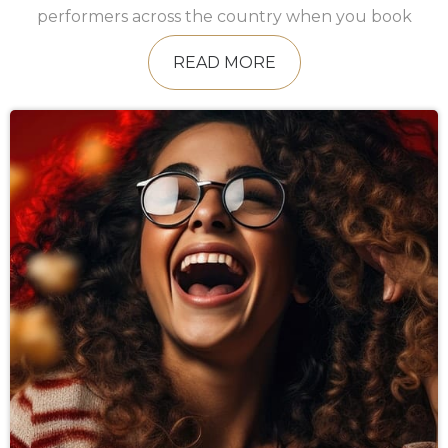
performers across the country when you book
tickets to shows and events.
READ MORE
You qualify for exclusive discounts on tickets to many
of the shows and events at Tsogo Sun entities. You
also get a discount at the Suncoast Barnyard and
Silverstar Barnyard Theatres. Use your Tsogo
Rewards membership card or produce your 88*******
membership number when buying tickets at a
booking outlet or enter your 88******* membership
number when booking online to get your instant
discount.