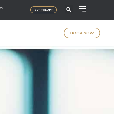
RS
GET THE APP
BOOK NOW