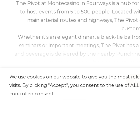
The Pivot at Montecasino in Fourways is a hub for
to host events from 5 to 500 people. Located wi
main arterial routes and highways, The Pivot
custom
Whether it’s an elegant dinner, a black-tie ballr
seminars or important meetings, The Pivot has a
and beverage is delivered by the nearby Punchin
and events are overseen with a complete turn
extraordinary 
We use cookies on our website to give you the most re
Our options include nine conference venues with
R
visits. By clicking “Accept”, you consent to the use of A
venues throughout the complex including the Mo
controlled consent.
Rosa at the Perte Hotel. With over 600 bedrooms
catering by Punchinellos, relationships with the be
AV
CATERING
technology and support from a dedicated tea
Montecasino for your Johannesburg e
AUDIO
All our venues at The Pivot offer from an