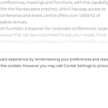
 conferences, meetings and functions, with the capabilit
thin the Montecasino precinct, which has easy access to
 conference and event centre offers over 1,400m2 of
isable venues.
oom function, a stayover for corporate conferences, large
 venue that can be customised to suit your needs. Food
ellos restaurant, guaranteeing you of a memorable men
around service by The Pivot team. Every event is an
occasion at The Pivot.
levant experience by remembering your preferences and rep
in The Pivot plus a further selection of multi-purpose
EAD MORE
LL the cookies. However you may visit Cookie Settings to provi
ntecasino Ballroom, La Toscana, and meeting rooms an
 at four unique Montecasino hotels, restaurant quality
st suppliers in the industry, the latest in AV and lightin
CONFERENCES
OCCASIONS
m of banqueting and event professionals – choosing
vent is in the best decision you can make.
 and VISUAL
 exceptionally high standard of state-of-the-art