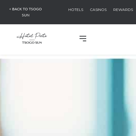
< BACK TO TSOGO
HOTELS
CASINOS
REWARDS
SUN