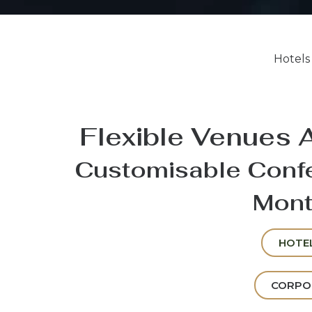
Hotels
Flexible Venues 
Customisable Confe
Mont
HOTE
CORPO