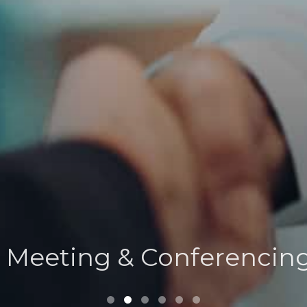
Verona Suite