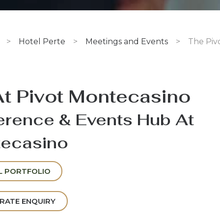
>
Hotel Perte
>
Meetings and Events
>
The Piv
At Pivot Montecasino
rence & Events Hub At
ecasino
L PORTFOLIO
RATE ENQUIRY