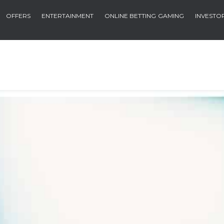
OFFERS
ENTERTAINMENT
ONLINE BETTING
GAMING
INVESTO