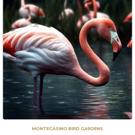
you aren’t an adrenaline junkie, there are some
tamer rides to enjoy as well.
Otherwise you can enjoy the sensory experience of a
4D movie or find out more about the city of gold at
the fascinating mine museum with an underground
mine tour. As a Tsogo Rewards member you and the
family can save on the thrills. Enter your 88*******
membership number when buying Theme Park
tickets online to get your instant discount. You are
limited to 4 tickets per membership.
Terms & Conditions
MONTECASINO BIRD GARDENS