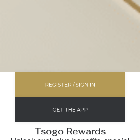
REGISTER / SIGN IN
GET THE APP
Tsogo Rewards