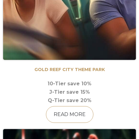
La Vita Spa at Club Mykonos
10-Tier save 10%
J-Tier save 15%
Q-Tier save 20%
K-Tier save 30%
A-Tier save 50%
There’s nothing quite like the rest and relaxation of a
spa treatment. Everyone deserves a good
GOLD REEF CITY THEME PARK
pampering. As a Tsogo Rewards member, you can
spoil yourself and enjoy the luxury for less.
10-Tier save 10%
Terms & Conditions
J-Tier save 15%
Q-Tier save 20%
K-Tier save 50%
READ MORE
A-Tier save 70%
Get ready for an action-packed day and enjoy some
of South Africa’s biggest, tallest and fastest rides. If