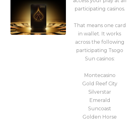
access your play at all
participating casinos.
That means one card
in wallet. It works
across the following
participating Tsogo
Sun casinos:
Montecasino
Gold Reef City
Silverstar
Emerald
Suncoast
Golden Horse