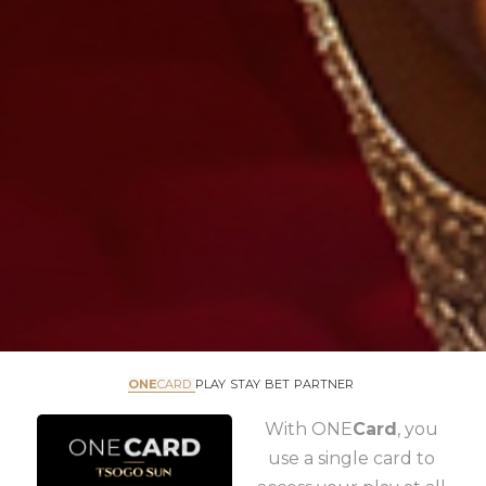
ONE
CARD
PLAY
STAY
BET
PARTNER
With ONE
Card
, you
use a single card to