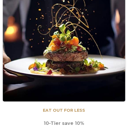
owned restaurants and bars.
Gold Reef City Hotel
Gold Reef City Theme Park Hotel
Silverstar Hotel
Palazzo Hotel
Pivot Hotel
Piazza Hotel
Blackrock Hotel
Golden Horse Hotel
Suncoast Hotel
Suncoast Towers
Garden Route Hotel
The Caledon Hotel & Spa
The Ridge Hotel
EAT OUT FOR LESS
The RidgePoint Hotel
Hemingways Hotel
10-Tier save 10%