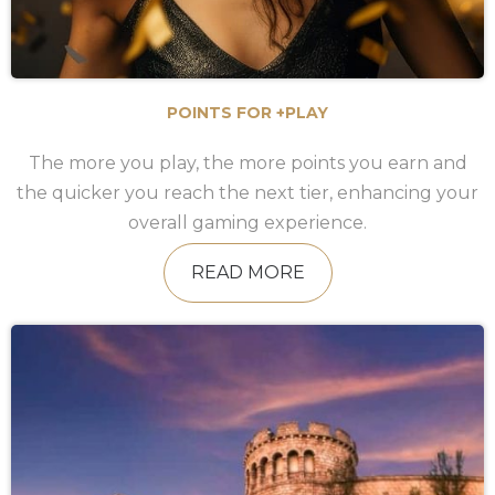
POINTS FOR +PLAY
The more you play, the more points you earn and
the quicker you reach the next tier, enhancing your
overall gaming experience.
READ MORE
When you use your Tsogo Rewards membership
card to play casino slots and tables, or bingo
terminals, you earn points, which you can use to play
more and stand a chance to win great prizes.
The more you play, the more points you earn and
the quicker you reach the next tier.
The points you earn are valuable because you can