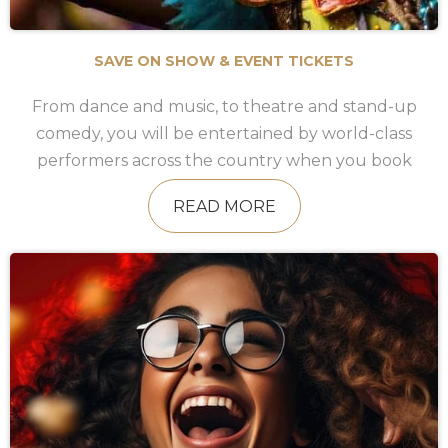
SAVE ON SHOW & EVENT TICKETS
From dance and music, to theatre and stand-up
comedy, you will be entertained by world-class
performers across the country when you book
tickets to shows and events.
READ MORE
You qualify for exclusive discounts on tickets to many
of the shows and events at Tsogo Sun entities. You
also get a discount at the Suncoast Barnyard and
Silverstar Barnyard Theatres. Use your Tsogo
Rewards membership card or produce your 88*******
membership number when buying tickets at a
booking outlet or enter your 88******* membership
number when booking online to get your instant