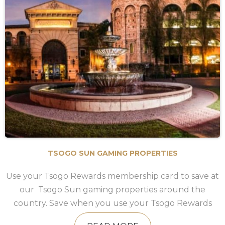
convert them to +Play and you qualify for entries
into gaming promotion draws, giving you the chance
to win big in cash and cars! Your points are valid for a
rolling 12 months from the date they were earned, so
make the most of them before they expire. Each
Tsogo Sun gaming property is independent. To earn
your points you need a Tsogo Rewards membership
card for each Tsogo Sun gaming property you enjoy
playing at.
TSOGO SUN GAMING PROPERTIES
Use your Tsogo Rewards membership card to save at
our Tsogo Sun gaming properties around the
country. Save when you use your Tsogo Rewards
membership card or produce your 88*******