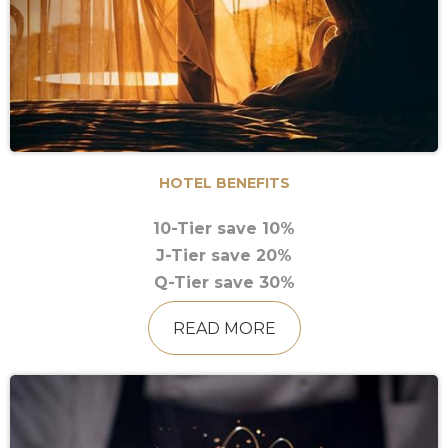
Terms & Conditions
HOTEL BENEFITS
10-Tier save 10%
J-Tier save 20%
Q-Tier save 30%
K-Tier save 40%
READ MORE
Save on accommodation and meals at a variety of
Tsogo Sun hotels, nationwide.
When you use your Tsogo Rewards 88*******
membership number at Tsogo Sun hotels, you get
great discounts on accommodation and at Tsogo