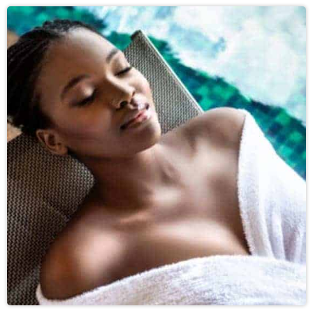
you step into any of our movies@ cinemas, where
you’ll find the newest blockbuster releases.
As a Tsogo Rewards member, you enjoy the full
cinematic experience for less. All you have to do is
use your Tsogo Rewards membership card or
produce your 88******* membership number when
buying tickets at any movies@ cinema or enter your
88******* membership number when booking online
(where available) to get your instant discount.
Johannesburg:
movies@
Montecasino
movies@
Gold Reef City
movies@
Silverstar
Mpumalanga:
movies@
The Ridge