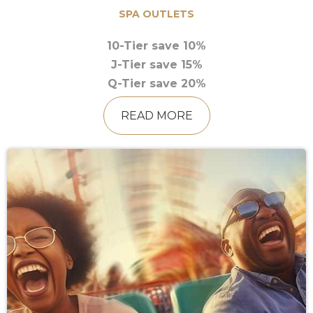
SPA OUTLETS
East London:
movies@
Hemingways
10-Tier save 10%
J-Tier save 15%
Terms & Conditions
Q-Tier save 20%
K-Tier save 25%
READ MORE
A-Tier save 30%
(at participating Spas)
Silverstar Life Day Spa
Suncoast Spa
The Caledon Spa
La Vita Spa Garden Route
10-Tier save 10%
J-Tier save 15%
Q-Tier save 20%
K-Tier save 30%
A-Tier save 50%