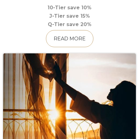
10-Tier save 10%
J-Tier save 15%
Q-Tier save 20%
K-Tier save complimentary
READ MORE
Marvel at a variety of colourful and exotic birds,
mammals, reptiles and unusual animals from around
the world as you wander through the magnificent
gardens.
Save on your tranquil escape from the city by
presenting your Tsogo Rewards membership card or
producing your 88******* membership number
when buying tickets at the entrance. Your discount
applies for up to 12 tickets per month, any day of the
week.