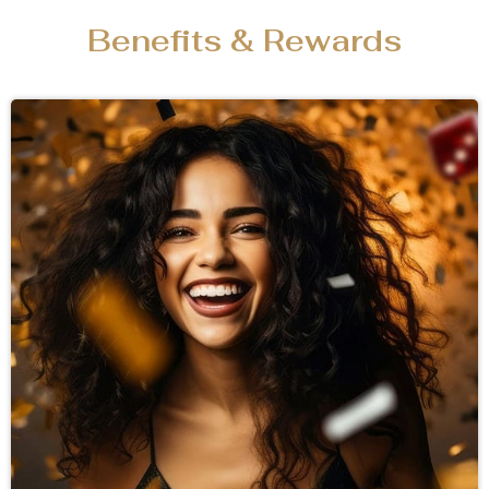
Benefits & Rewards