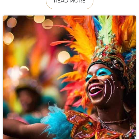
READ MORE
membership number at any of these Tsogo Sun
gaming properties and entertainment destinations.