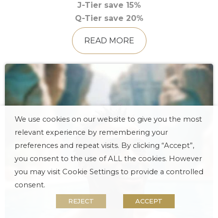
Emerald Hotel and Resort
J-Tier save 15%
Q-Tier save 20%
Terms & Conditions
K-Tier save 25%
READ MORE
Feel like inviting friends to dinner? Want to take the
family out for a treat? Or celebrating something
special? Whatever your mood or whatever the
occasion, there will always be a menu to satisfy you.
We use cookies on our website to give you the most
Save on your meal by presenting your Tsogo
relevant experience by remembering your
Rewards membership card or 88******* membership
preferences and repeat visits. By clicking “Accept”,
number before you pay the bill. The way the
you consent to the use of ALL the cookies. However
discount works can vary depending on the
you may visit Cookie Settings to provide a controlled
restaurant. You could save on your food or the entire
consent.
bill. Even if your guests aren’t Tsogo Rewards
REJECT
ACCEPT
members, they could also enjoy the discount. Just
find out how many of you can qualify for the