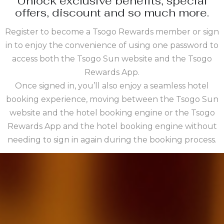
Unlock exclusive benefits, special
offers, discount and so much more.
Register to become a Tsogo Rewards member or sign
in to enjoy the convenience of using one password to
access both the Tsogo Sun website and the Tsogo
Rewards App.
Once signed in, you’ll also enjoy a seamless hotel
booking experience, moving between the Tsogo Sun
website and the hotel booking engine or the Tsogo
Rewards App and the hotel booking engine without
needing to sign in again during the booking process.