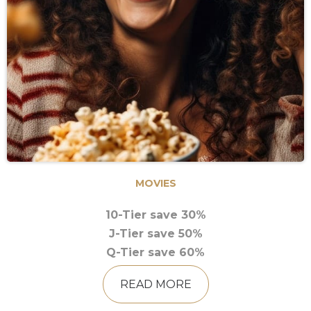
discount.
MOVIES
10-Tier save 30%
J-Tier save 50%
Q-Tier save 60%
K-Tier complimentary
READ MORE
Embark on a journey to a different realm. Discover
action, adventure, drama, comedy or romance when