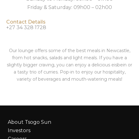
Friday & Saturday: 09h00 – 02h00
Contact Details
+27 34 328 1728
Our lounge offers some of the best meals in Newcastle,
from hot snacks, salads and light meals. If you have a
slightly bigger craving, you can enjoy a delicious eisbein or
a tasty trio of curries. Pop-in to enjoy our hospitality,
variety of beverages and mouth-watering meals!
About Tsogo Sun
Investors
Careers