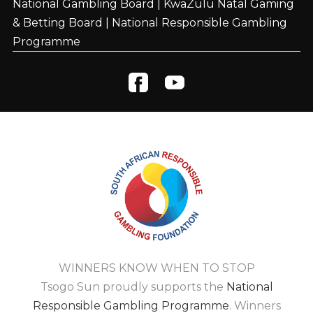
National Gambling Board
|
KwaZulu Natal Gaming
& Betting Board
|
National Responsible Gambling
Programme
WINNERS KNOW WHEN TO STOP
Tsogo Sun proudly supports the
National
Responsible Gambling Programme
. Winners