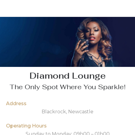
Diamond Lounge
The Only Spot Where You Sparkle!
Address
Blackrock, Newcastle
Operating Hours
Sunday to Monday: 09h00 – 01h00