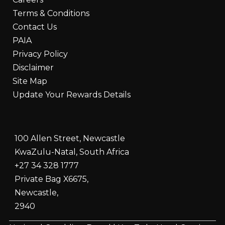
Terms & Conditions
Contact Us
PAIA
Privacy Policy
Disclaimer
Site Map
Update Your Rewards Details
100 Allen Street, Newcastle
KwaZulu-Natal, South Africa
+27 34 328 1777
Private Bag X6675,
Newcastle,
2940