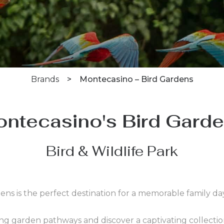
Brands
>
Montecasino – Bird Gardens
ntecasino's Bird Gard
Bird & Wildlife Park
ns is the perfect destination for a memorable family d
 garden pathways and discover a captivating collection 