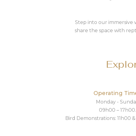
Step into our immersive w
share the space with rep
Explo
Operating Tim
Monday - Sunda
09h00 – 17h00.
Bird Demonstrations: 11h00 &