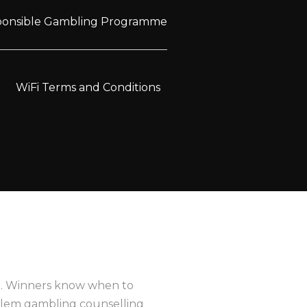
sponsible Gambling Programme
WiFi Terms and Conditions
e
. Winners know when to
oblem gambling counselling