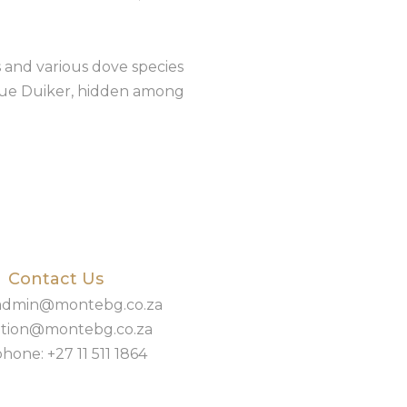
s and various dove species
Blue Duiker, hidden among
Contact Us
 admin@montebg.co.za
ption@montebg.co.za
hone: +27 11 511 1864