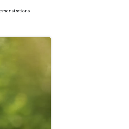
Demonstrations