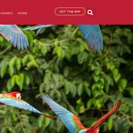
GET THE APP
EWARDS
MORE