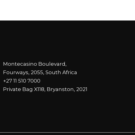
Montecasino Boulevard,
Fourways, 2055, South Africa
+27 11 510 7000
Private Bag X118, Bryanston, 2021