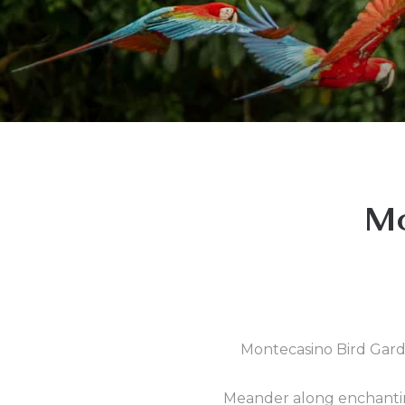
Mo
Montecasino Bird Garde
Meander along enchanting