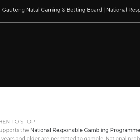
|
Gauteng Natal Gaming & Betting Board
|
National Re
EN TO STOP
upports the
National Responsible Gambling Programm
8 years and older are permitted to gamble. National pr