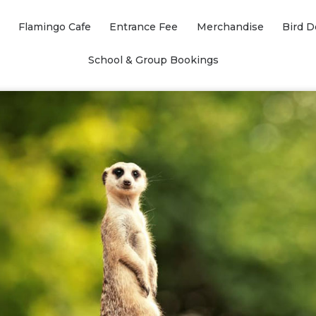
Flamingo Cafe
Entrance Fee
Merchandise
Bird 
School & Group Bookings