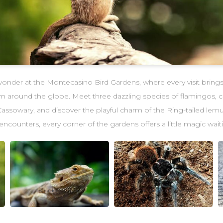
wonder at the Montecasino Bird Gardens, where every visit brings
rom around the globe. Meet three dazzling species of flamingos, 
ssowary, and discover the playful charm of the Ring-tailed lemur
e encounters, every corner of the gardens offers a little magic wai
Bearded Dragon
Scarlet Bird Eater