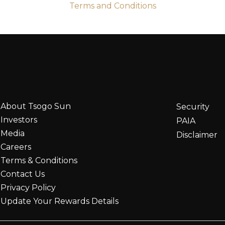
Terms and Conditions
About Tsogo Sun
Security
Investors
PAIA
Media
Disclaimer
Careers
Terms & Conditions
Contact Us
Privacy Policy
Update Your Rewards Details