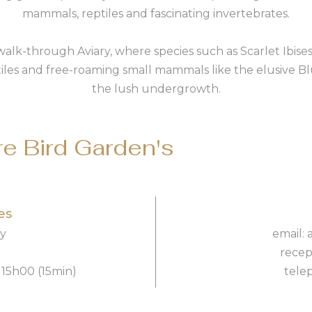
mammals, reptiles and fascinating invertebrates.
alk-through Aviary, where species such as Scarlet Ibise
tiles and free-roaming small mammals like the elusive 
the lush undergrowth.
re Bird Garden's
es
y
email:
rece
 15h00 (15min)
telep