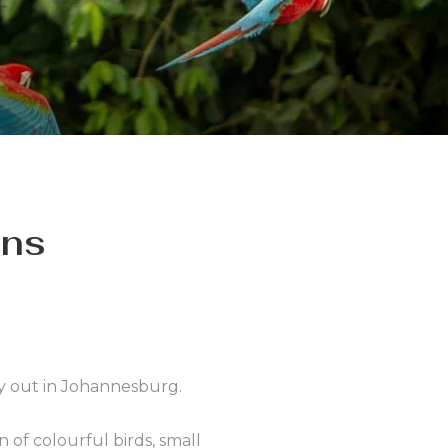
ens
ay out in Johannesburg.
of colourful birds, small