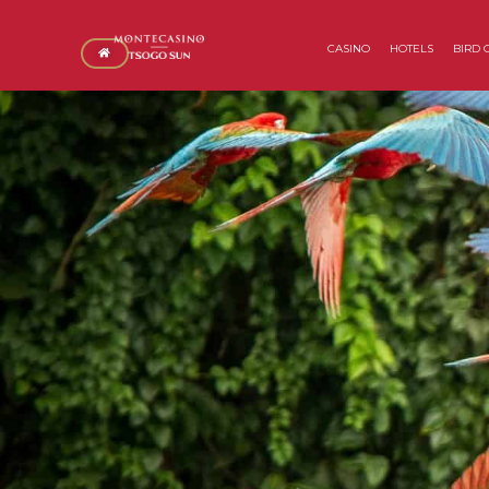
CASINO
HOTELS
BIRD 