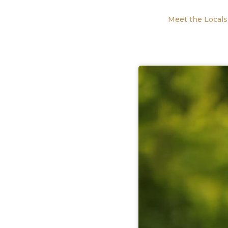
Meet the Locals