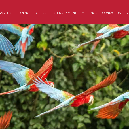
GARDENS
DINING
OFFERS
ENTERTAINMENT
MEETINGS
CONTACT US
R