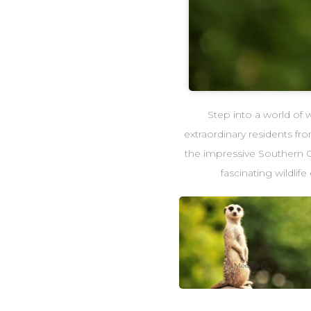
Step into a world of 
extraordinary residents f
the impressive Southern Ca
fascinating wildlif
Meerkat