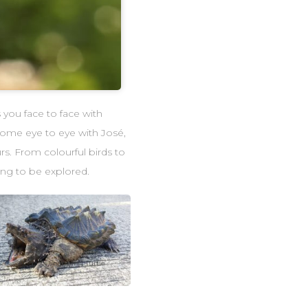
 you face to face with
come eye to eye with José,
s. From colourful birds to
ting to be explored.
Alligator Snapping Turtle