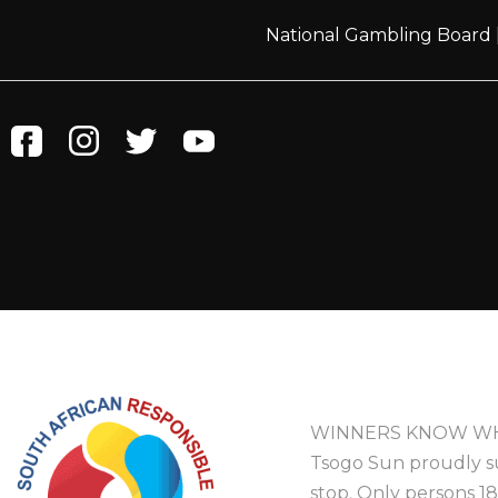
National Gambling Board
WINNERS KNOW WH
Tsogo Sun proudly s
stop. Only persons 1