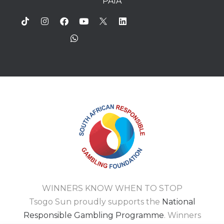
PAIA
WINNERS KNOW WHEN TO STOP
Tsogo Sun proudly supports the
National
Responsible Gambling Programme
. Winners