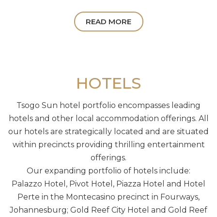
READ MORE
HOTELS
Tsogo Sun hotel portfolio encompasses leading
hotels and other local accommodation offerings. All
our hotels are strategically located and are situated
within precincts providing thrilling entertainment
offerings.
Our expanding portfolio of hotels include:
Palazzo Hotel, Pivot Hotel, Piazza Hotel and Hotel
Perte in the Montecasino precinct in Fourways,
Johannesburg; Gold Reef City Hotel and Gold Reef