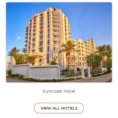
Suncoast Hotel
VIEW ALL HOTELS