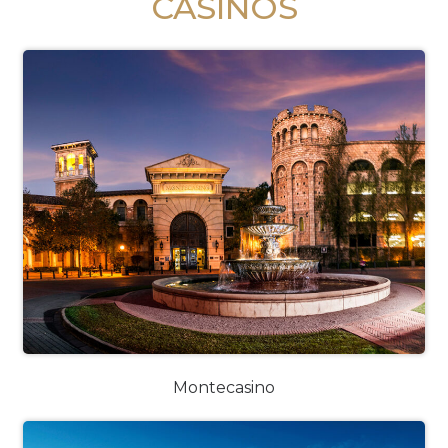
CASINOS
Montecasino