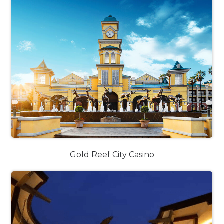
Gold Reef City Casino