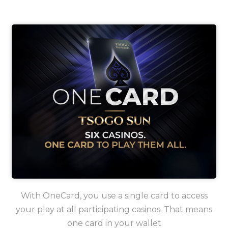
With OneCard, you use a single card to access
your play at all participating casinos. That means
one card in your wallet