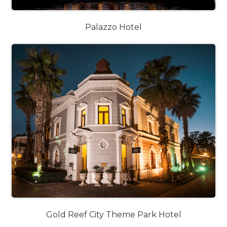
Palazzo Hotel
Gold Reef City Theme Park Hotel