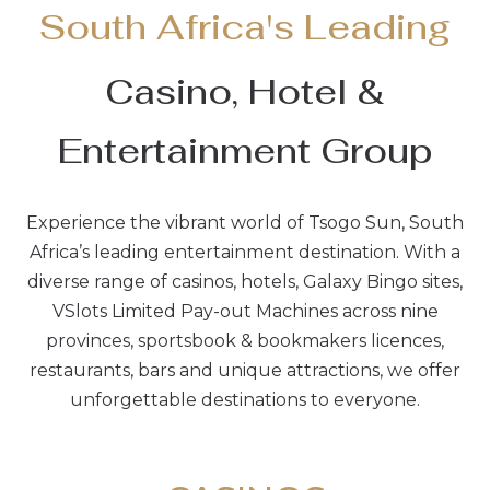
South Africa's Leading
Casino, Hotel &
Entertainment Group
Experience the vibrant world of Tsogo Sun, South
Africa’s leading entertainment destination. With a
diverse range of casinos, hotels, Galaxy Bingo sites,
VSlots Limited Pay-out Machines across nine
provinces, sportsbook & bookmakers licences,
restaurants, bars and unique attractions, we offer
unforgettable destinations to everyone.