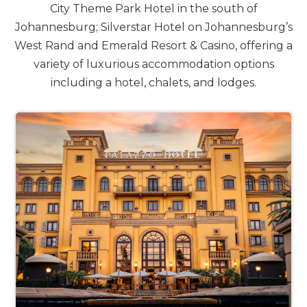
City Theme Park Hotel in the south of
Johannesburg; Silverstar Hotel on Johannesburg’s
West Rand and Emerald Resort & Casino, offering a
variety of luxurious accommodation options
including a hotel, chalets, and lodges.