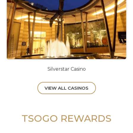
Silverstar Casino
VIEW ALL CASINOS
TSOGO REWARDS