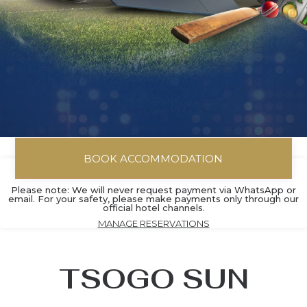
BOOK ACCOMMODATION
The best online
odds with over
1 800 games and
Please note: We will never request payment via WhatsApp or
email. For your safety, please make payments only through our
more
official hotel channels.
MANAGE RESERVATIONS
TSOGO SUN