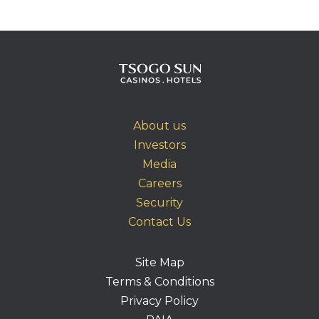
About us
Investors
Media
Careers
Security
Contact Us
Site Map
Terms & Conditions
Privacy Policy