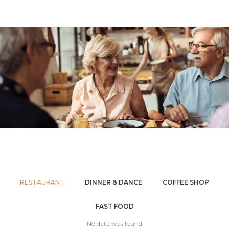
RESTAURANT
DINNER & DANCE
COFFEE SHOP
FAST FOOD
No data was found