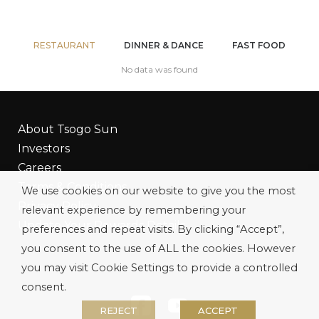
RESTAURANT
DINNER & DANCE
FAST FOOD
No data was found
About Tsogo Sun
Investors
Careers
Terms & Conditions
We use cookies on our website to give you the most
Privacy Policy
relevant experience by remembering your
Update Your Rewards Details
preferences and repeat visits. By clicking “Accept”,
you consent to the use of ALL the cookies. However
you may visit Cookie Settings to provide a controlled
consent.
REJECT
ACCEPT