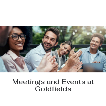
Meetings and Events at
Goldfields