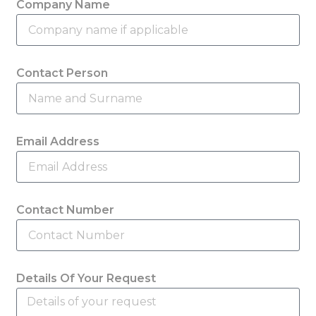
Company Name
Contact Person
Email Address
Contact Number
Details Of Your Request