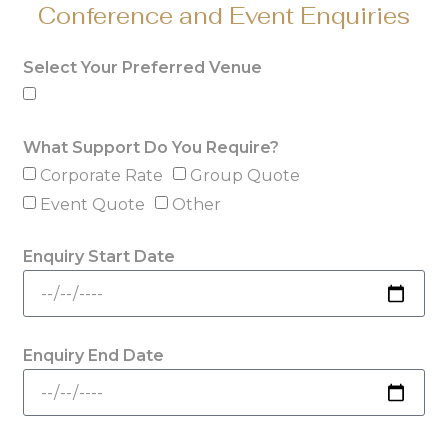
Conference and Event Enquiries
Select Your Preferred Venue
What Support Do You Require?
Corporate Rate
Group Quote
Event Quote
Other
Enquiry Start Date
Enquiry End Date