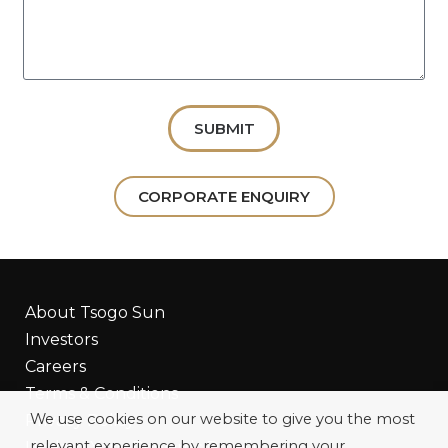
SUBMIT
CORPORATE ENQUIRY
About Tsogo Sun
Investors
Careers
Terms & Conditions
We use cookies on our website to give you the most
Privacy Policy
relevant experience by remembering your
Update Your Rewards Details