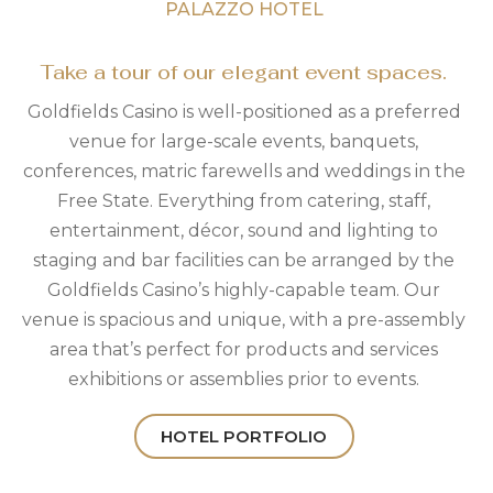
PALAZZO HOTEL
Take a tour of our elegant event spaces.
Goldfields Casino is well-positioned as a preferred
venue for large-scale events, banquets,
conferences, matric farewells and weddings in the
Free State. Everything from catering, staff,
entertainment, décor, sound and lighting to
staging and bar facilities can be arranged by the
Goldfields Casino’s highly-capable team. Our
venue is spacious and unique, with a pre-assembly
area that’s perfect for products and services
exhibitions or assemblies prior to events.
HOTEL PORTFOLIO