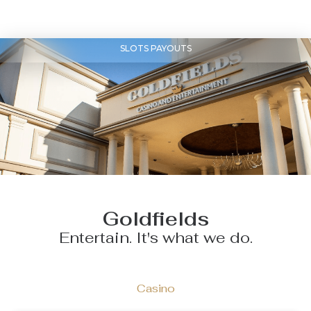
SLOTS PAYOUTS
Goldfields
Entertain. It's what we do.
Casino