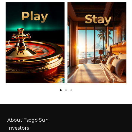
About Tsogo Sun
Investors