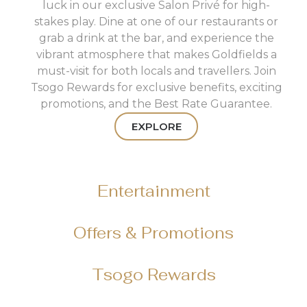
luck in our exclusive Salon Privé for high-
stakes play. Dine at one of our restaurants or
grab a drink at the bar, and experience the
vibrant atmosphere that makes Goldfields a
must-visit for both locals and travellers. Join
Tsogo Rewards for exclusive benefits, exciting
promotions, and the Best Rate Guarantee.
EXPLORE
Entertainment
Offers & Promotions
Tsogo Rewards