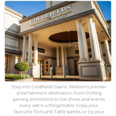
Step into Goldfields Casino, Welkom’s premier
entertainment destination. From thrilling
gaming promotions to live shows and events,
every visit is unforgettable. Enjoy your
favourite Slots and Table games, or try your