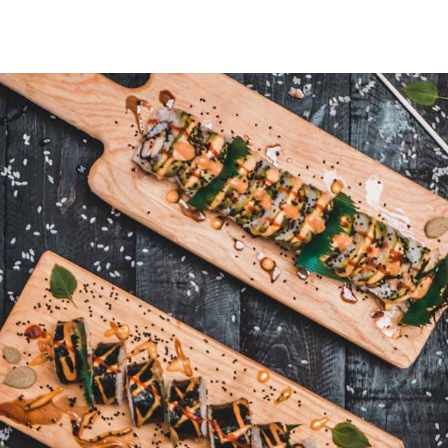
GARDENS
DINING
OFFERS
ENTERTAINMENT
MEETINGS
CONTACT US
R