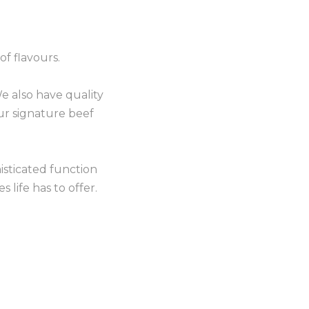
f flavours.
e also have quality
r signature beef
isticated function
life has to offer.