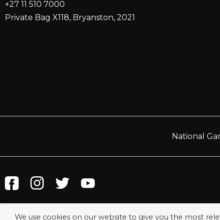
+27 11 510 7000
Private Bag X118, Bryanston, 2021
National Ga
We use cookies on our website to give you the most re