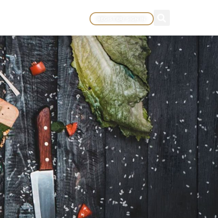
REGISTER/ SIGN IN
EWARDS
MORE