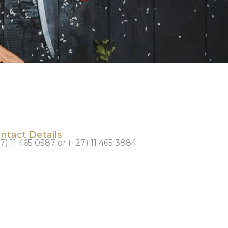
ntact Details
7) 11 465 0587 or (+27) 11 465 3884