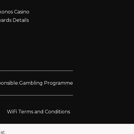
konos Casino
rds Details
sponsible Gambling Programme
WiFi Terms and Conditions
eat