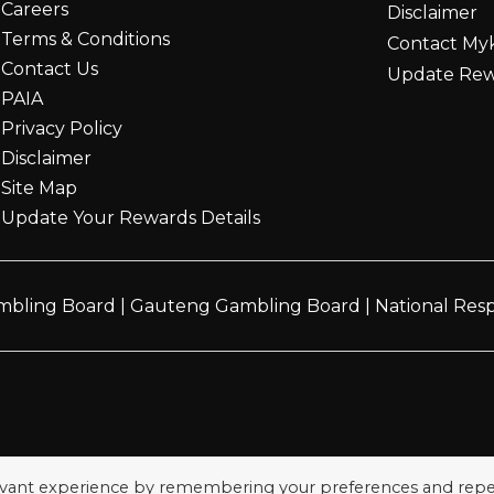
Careers
Disclaimer
Terms & Conditions
Contact My
Contact Us
Update Rewa
PAIA
Privacy Policy
Disclaimer
Site Map
Update Your Rewards Details
mbling Board
|
Gauteng Gambling Board
|
National Re
levant experience by remembering your preferences and rep