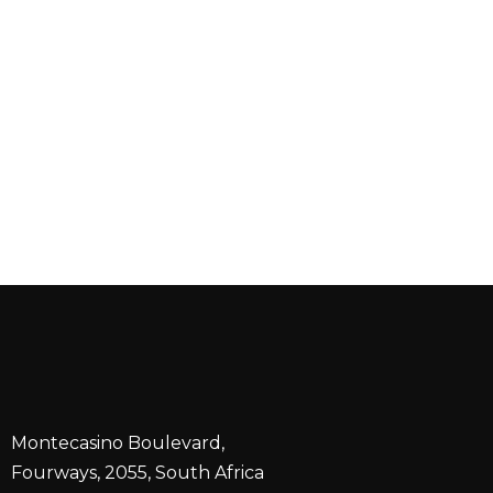
Montecasino Boulevard,
Fourways, 2055, South Africa