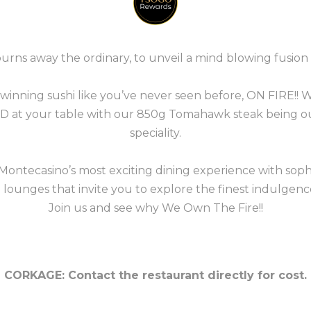
urns away the ordinary, to unveil a mind blowing fusion o
inning sushi like you’ve never seen before, ON FIRE!! W
D at your table with our 850g Tomahawk steak being ou
speciality.
y Montecasino’s most exciting dining experience with soph
ounges that invite you to explore the finest indulgences 
Join us and see why We Own The Fire!!
CORKAGE: Contact the restaurant directly for cost.