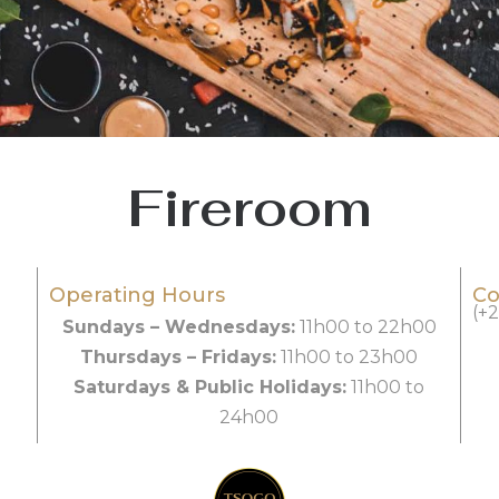
Fireroom
Operating Hours
Co
(+2
Sundays – Wednesdays:
11h00 to 22h00
Thursdays – Fridays:
11h00 to 23h00
Saturdays & Public Holidays:
11h00 to
24h00