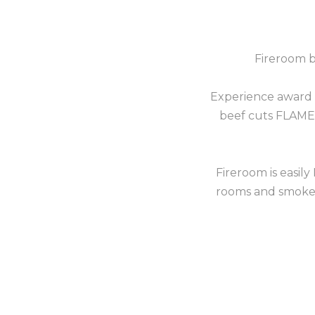
Fireroom b
Experience award w
beef cuts FLAME
Fireroom is easil
rooms and smoke l