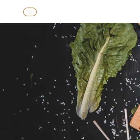
CASINO
HOTELS
BIRD 