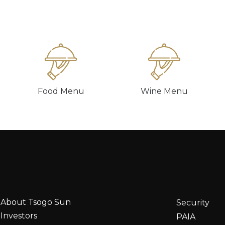
Food Menu
Wine Menu
About Tsogo Sun
Security
Investors
PAIA