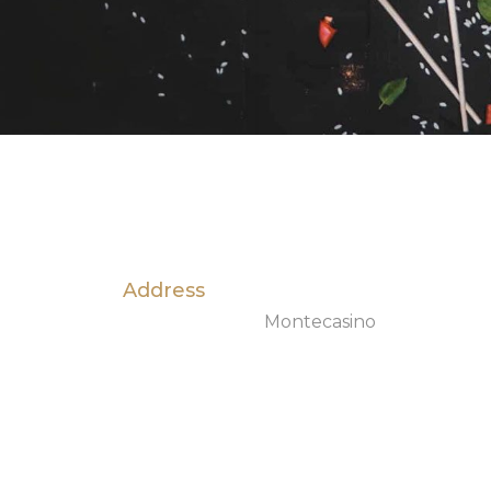
Address
Montecasino