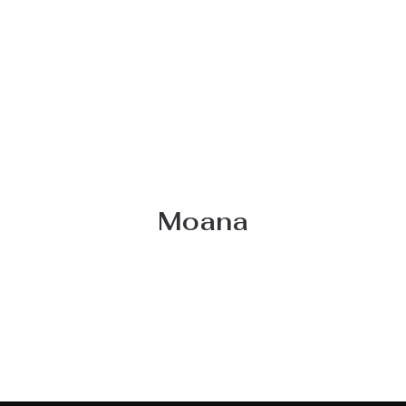
Moana