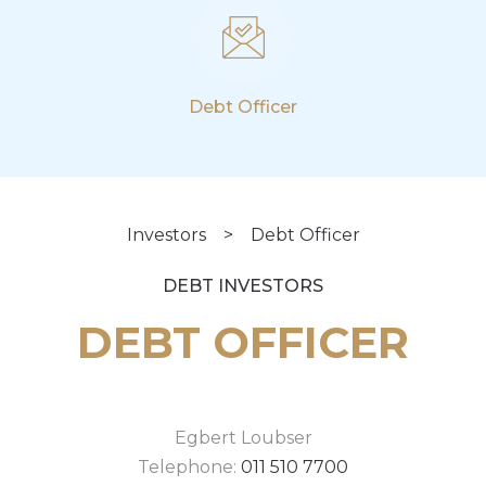
Debt Officer
Investors
>
Debt Officer
DEBT INVESTORS
DEBT OFFICER
Egbert Loubser
Telephone:
011 510 7700