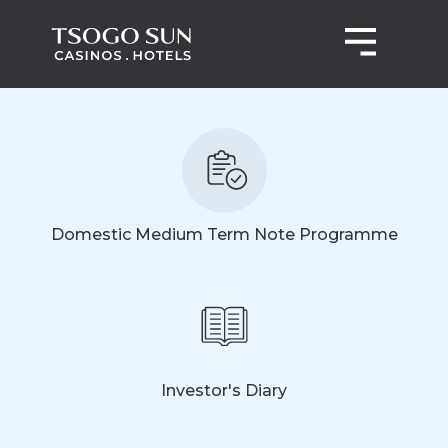
Domestic Medium Term Note Programme
Investor's Diary