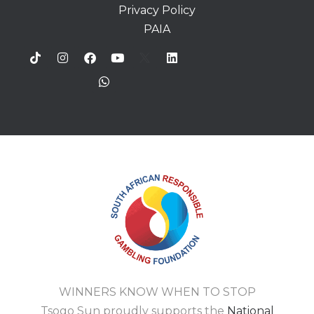
Privacy Policy
PAIA
WINNERS KNOW WHEN TO STOP
Tsogo Sun proudly supports the
National