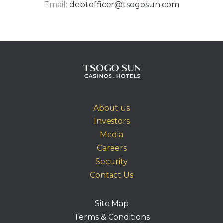
Email:
debtofficer@tsogosun.com
About us
Investors
Media
Careers
Security
Contact Us
Site Map
Terms & Conditions