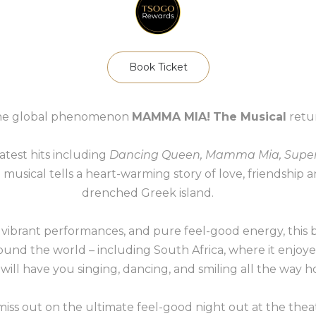
Book Ticket
The global phenomenon
MAMMA MIA!
The Musical
retur
test hits including
Dancing Queen, Mamma Mia, Super
ul musical tells a heart-warming story of love, friendship 
drenched Greek island.
 vibrant performances, and pure feel-good energy, this
und the world – including South Africa, where it enjoyed
 will have you singing, dancing, and smiling all the way 
miss out on the ultimate feel-good night out at the thea