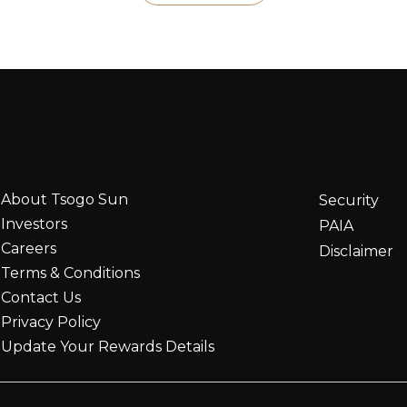
About Tsogo Sun
Security
Investors
PAIA
Careers
Disclaimer
Terms & Conditions
Contact Us
Privacy Policy
Update Your Rewards Details