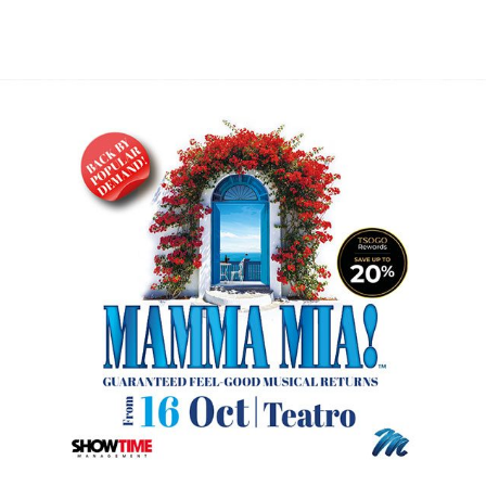
GARDENS
DINING
OFFERS
ENTERTAINMENT
MEETINGS
CONTACT US
R