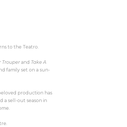
ns to the Teatro.
 Trouper
and
Take A
and family set on a sun-
 beloved production has
 a sell-out season in
home.
tre.