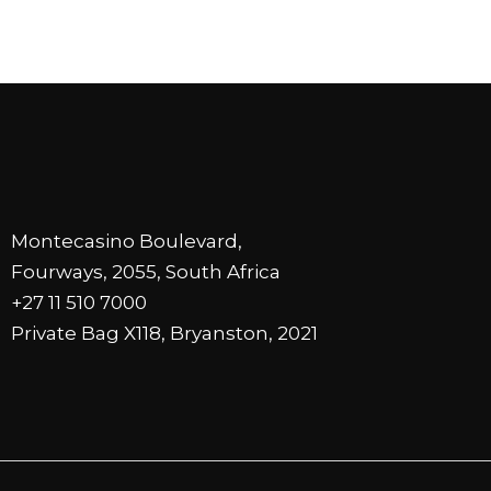
Montecasino Boulevard,
Fourways, 2055, South Africa
+27 11 510 7000
Private Bag X118, Bryanston, 2021