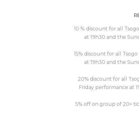
R
10 % discount for all Tsog
at 19h30 and the Sun
15% discount for all Tsogo
at 19h30 and the Sun
20% discount for all Tso
Friday performance at 
5% off on group of 20+ ti