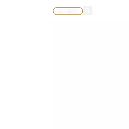
GET THE APP
EWARDS
MORE