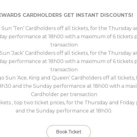
EWARDS CARDHOLDERS GET INSTANT DISCOUNTS!
o Sun ‘Ten’ Cardholders off all tickets, for the Thursday
day performance at 18h00 with a maximum of 6 tickets 
transaction
 Sun ‘Jack’ Cardholders off all tickets, for the Thursday
day performance at 18h00 with a maximum of 6 tickets 
transaction
go Sun ‘Ace, King and Queen’ Cardholders off all tickets
19h30 and the Sunday performance at 18h00 with a maxi
Cardholder per transaction
ckets , top two ticket prices, for the Thursday and Frida
and the Sunday performance at 18h00.
Book Ticket