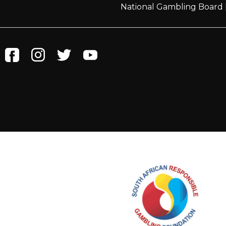
National Gambling Board