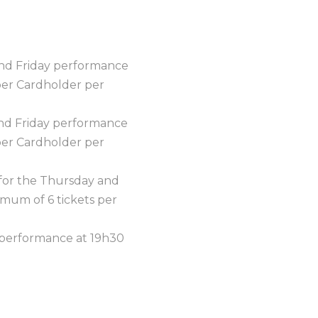
 and Friday performance
per Cardholder per
 and Friday performance
per Cardholder per
, for the Thursday and
mum of 6 tickets per
y performance at 19h30