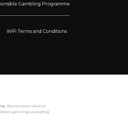
sponsible Gambling Programme
WiFi Terms and Conditions