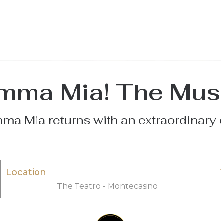
ma Mia! The Mus
a Mia returns with an extraordinary 
Location
The Teatro - Montecasino