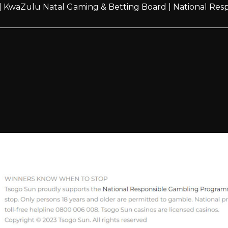
|
KwaZulu Natal Gaming & Betting Board
|
National Re