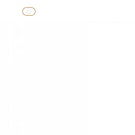
CASINO
HOTELS
BIRD 