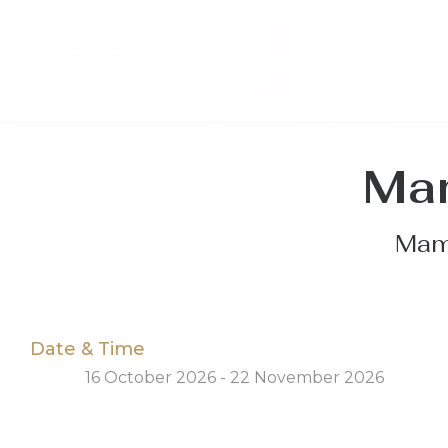
Mam
Mamm
Date & Time
16 October 2026 - 22 November 2026