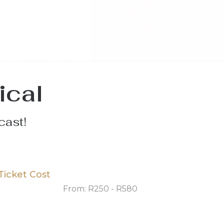
ical
cast!
Ticket Cost
From: R250 - R580