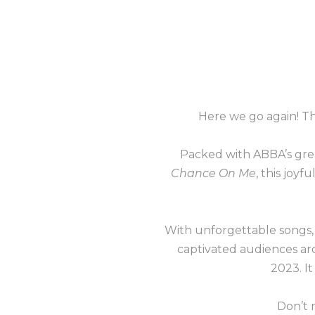
Here we go again! 
Packed with ABBA’s grea
Chance On Me
, this joyf
With unforgettable songs,
captivated audiences aro
2023. It
Don’t 