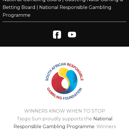
Betting Board
|
National Responsible Gambling
Programme
WINNERS KNOW WHEN TO STOP
Tsogo Sun proudly supports the
National
Responsible Gambling Programme
. Winners