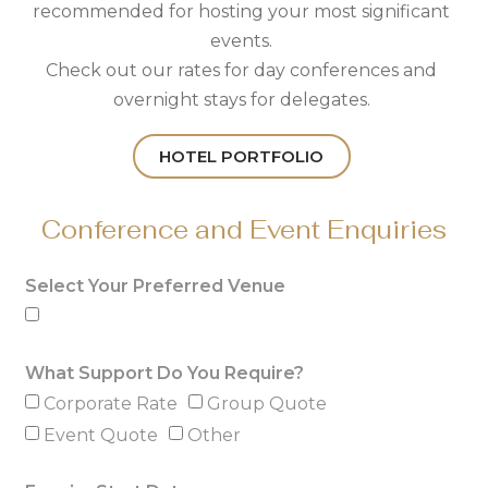
recommended for hosting your most significant
events.
Check out our rates for day conferences and
overnight stays for delegates.
HOTEL PORTFOLIO
Conference and Event Enquiries
Select Your Preferred Venue
What Support Do You Require?
Corporate Rate
Group Quote
Event Quote
Other