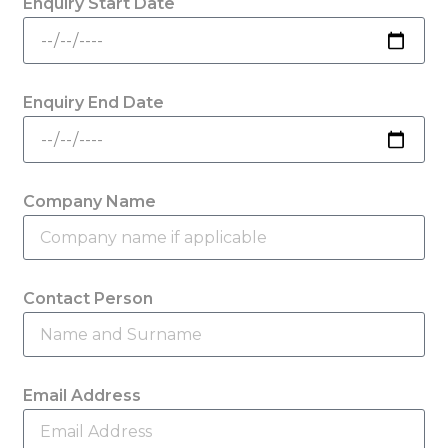
Enquiry Start Date
Enquiry End Date
Company Name
Contact Person
Email Address