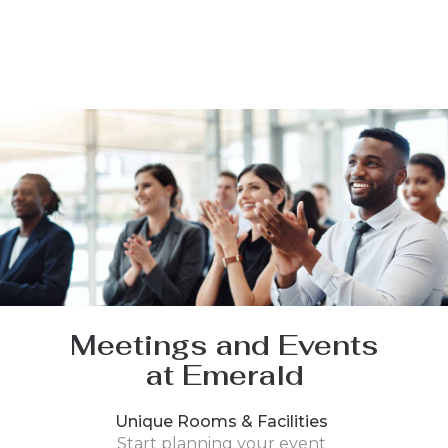
Meetings and Events
at Emerald
Unique Rooms & Facilities
Start planning your event