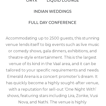
ORYX
LIQUID LOUNGE
INDIAN WEDDINGS
FULL DAY CONFERENCE
Accommodating up to 2500 guests, this stunning
venue lends itself to big events such as live music
or comedy shows, gala dinners, exhibitions, and
theatre-style entertainment. This is the largest
venue of its kind in the Vaal area, and it can be
tailored to your specific requirements and needs.
Emerald Arena is a concert promoter’s dream. It
has quickly become a highly sought-after venue,
with a reputation for sell-out ‘One Night With’
shows, featuring stars including Lira, Zonke, Vusi
Nova, and Nathi. The venue is highly