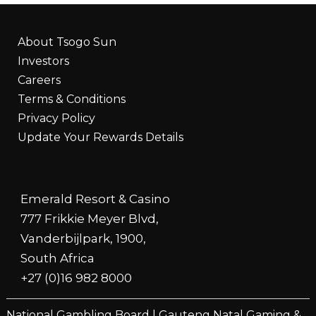
About Tsogo Sun
Investors
Careers
Terms & Conditions
Privacy Policy
Update Your Rewards Details
Emerald Resort & Casino
777 Frikkie Meyer Blvd,
Vanderbijlpark, 1900,
South Africa
+27 (0)16 982 8000
National Gambling Board
|
Gauteng Natal Gaming &