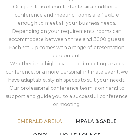
Our portfolio of comfortable, air-conditioned
conference and meeting rooms are flexible
enough to meet all your business needs.
Depending on your requirements, rooms can
accommodate between three and 3000 guests.
Each set-up comes with a range of presentation
equipment.
Whether it’s a high-level board meeting, a sales
conference, or a more personal, intimate event, we
have adaptable, stylish spaces to suit your needs.
Our professional conference team is on hand to
support and guide you to a successful conference
or meeting.
EMERALD ARENA
IMPALA & SABLE