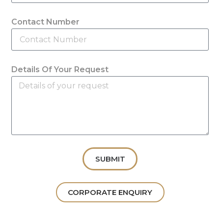
Contact Number
Details Of Your Request
SUBMIT
CORPORATE ENQUIRY