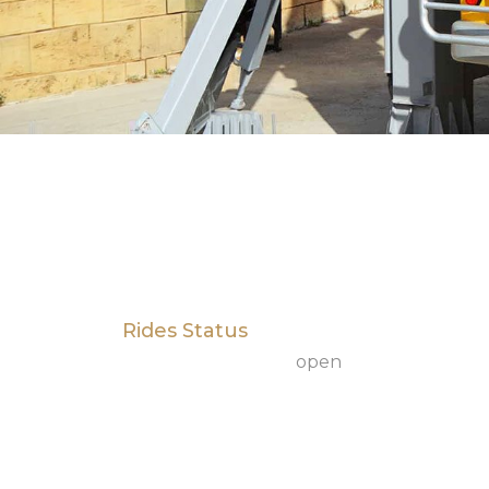
Rides Status
open