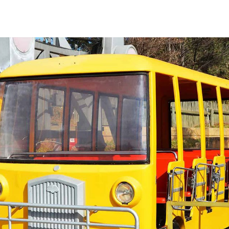
ARK
DINING
ENTERTAINMENT
OFFERS
MEETINGS
CONTACT US
R