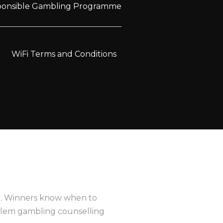
sponsible Gambling Programme
WiFi Terms and Conditions
e
. Winners know when to
oblem gambling counselling