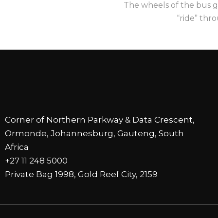
The wheels of the bus g
“ride” thr
Corner of Northern Parkway & Data Crescent,
Ormonde, Johannesburg, Gauteng, South
Africa
+27 11 248 5000
Private Bag 1998, Gold Reef City, 2159