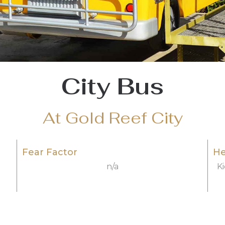
City Bus
At Gold Reef City
Fear Factor
He
n/a
K