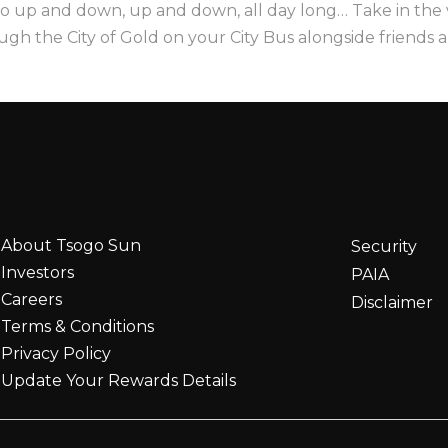
o up and down, up and down, all day long… Take in the
ough the City of Gold on your City Bus alongside friends a
About Tsogo Sun
Security
Investors
PAIA
Careers
Disclaimer
Terms & Conditions
Privacy Policy
Update Your Rewards Details