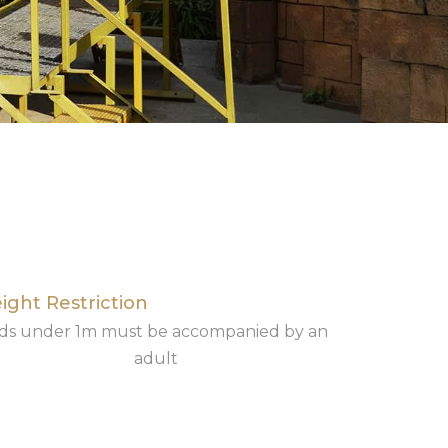
ight Restriction
ids under 1m must be accompanied by an
adult