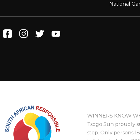
National Ga
WINNERS KNOW WH
Tsogo Sun proudly s
stop. Only persons 1