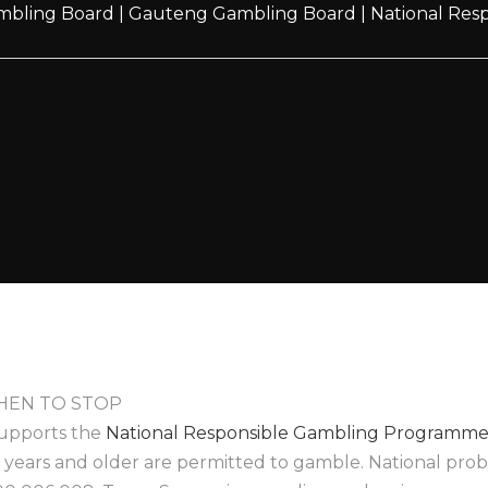
mbling Board
|
Gauteng Gambling Board
|
National Re
EN TO STOP
upports the
National Responsible Gambling Programm
8 years and older are permitted to gamble. National pr