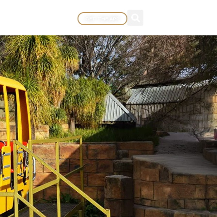
GET THE APP
EWARDS
MORE