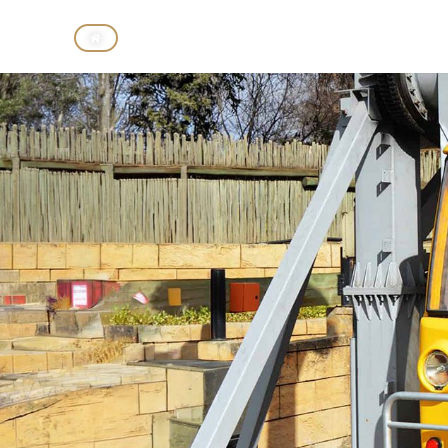
CASINO
HOTELS
THEME P