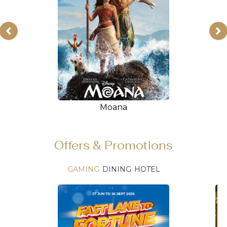
Moana
Offers & Promotions
GAMING
DINING
HOTEL