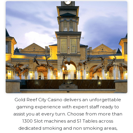
Gold Reef City Casino delivers an unforgettable
gaming experience with expert staff ready to
assist you at every turn. Choose from more than
1300 Slot machines and 51 Tables across
dedicated smoking and non smoking areas,