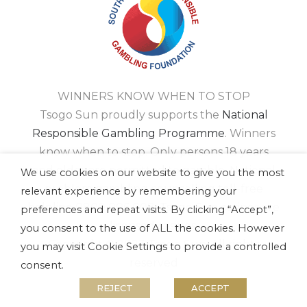
WINNERS KNOW WHEN TO STOP
Tsogo Sun proudly supports the
National
Responsible Gambling Programme
. Winners
know when to stop. Only persons 18 years
and older are permitted to gamble. National
We use cookies on our website to give you the most
problem gambling counselling toll-free
relevant experience by remembering your
helpline 0800 006 008. Tsogo Sun casinos are
preferences and repeat visits. By clicking “Accept”,
licensed casinos.
you consent to the use of ALL the cookies. However
Copyright © 2023 Tsogo Sun. All rights
you may visit Cookie Settings to provide a controlled
reserved
consent.
REJECT
ACCEPT