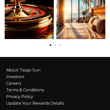
About Tsogo Sun
Investors
Careers
Terms & Conditions
Privacy Policy
Update Your Rewards Details