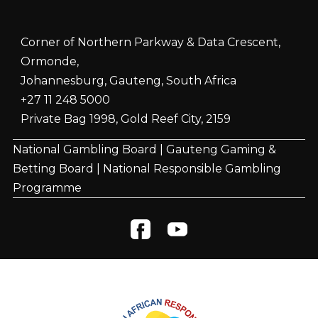
Corner of Northern Parkway & Data Crescent,
Ormonde,
Johannesburg, Gauteng, South Africa
+27 11 248 5000
Private Bag 1998, Gold Reef City, 2159
National Gambling Board
|
Gauteng Gaming &
Betting Board
|
National Responsible Gambling
Programme