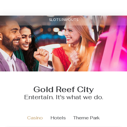
SLOTS PAYOUTS
Gold Reef City
Entertain. It's what we do.
Casino
Hotels
Theme Park