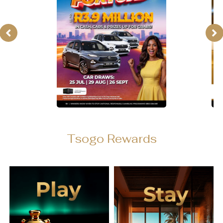
Tsogo Rewards