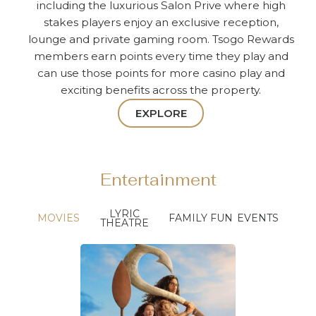
including the luxurious Salon Prive where high
stakes players enjoy an exclusive reception,
lounge and private gaming room.
Tsogo Rewards
members earn points every time they play and
can use those points for more casino play and
exciting benefits across the property.
EXPLORE
Entertainment
LYRIC
MOVIES
FAMILY FUN
EVENTS
THEATRE