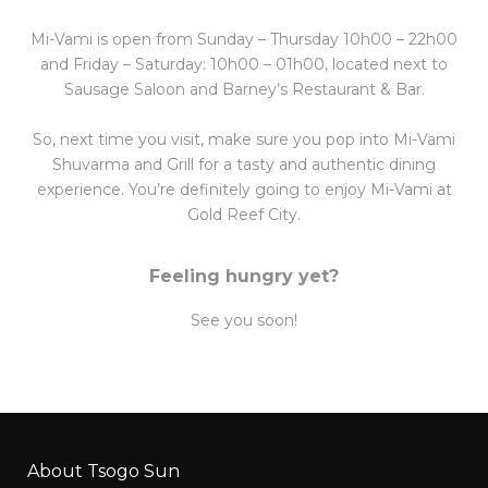
Mi-Vami is open from Sunday – Thursday 10h00 – 22h00
and Friday – Saturday: 10h00 – 01h00, located next to
Sausage Saloon and Barney’s Restaurant & Bar.
So, next time you visit, make sure you pop into Mi-Vami
Shuvarma and Grill for a tasty and authentic dining
experience. You’re definitely going to enjoy Mi-Vami at
Gold Reef City.
Feeling hungry yet?
See you soon!
About Tsogo Sun