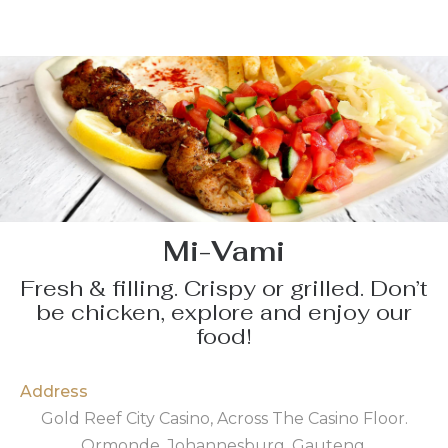
Mi-Vami
Fresh & filling. Crispy or grilled. Don’t
be chicken, explore and enjoy our
food!
Address
Gold Reef City Casino, Across The Casino Floor.
Ormonde, Johannesburg, Gauteng.