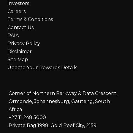
Investors
Careers
Terms & Conditions
Contact Us
PAIA
Privacy Policy
Disclaimer
Site Map
Update Your Rewards Details
Corner of Northern Parkway & Data Crescent,
Ormonde, Johannesburg, Gauteng, South
Africa
+27 11 248 5000
Private Bag 1998, Gold Reef City, 2159