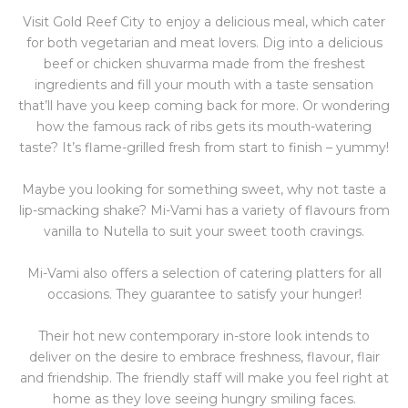
Visit Gold Reef City to enjoy a delicious meal, which cater
for both vegetarian and meat lovers. Dig into a delicious
beef or chicken shuvarma made from the freshest
ingredients and fill your mouth with a taste sensation
that’ll have you keep coming back for more. Or wondering
how the famous rack of ribs gets its mouth-watering
taste? It’s flame-grilled fresh from start to finish – yummy!
Maybe you looking for something sweet, why not taste a
lip-smacking shake? Mi-Vami has a variety of flavours from
vanilla to Nutella to suit your sweet tooth cravings.
Mi-Vami also offers a selection of catering platters for all
occasions. They guarantee to satisfy your hunger!
Their hot new contemporary in-store look intends to
deliver on the desire to embrace freshness, flavour, flair
and friendship. The friendly staff will make you feel right at
home as they love seeing hungry smiling faces.