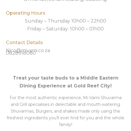
Operating Hours
Sunday – Thursday 10h00 – 22h00
Friday – Saturday: 10h00 – 01h00
Contact Details
Nico@mivami.co.za
0828918080
Treat your taste buds to a Middle Eastern
Dining Experience at Gold Reef City!
For the most authentic experience, Mi-Vami Shuvarma
and Grill specialises in delectable and mouth-watering
Shuvarmas, Burgers, and shakes made only using the
freshest ingredients you’ll ever find for you and the whole
family!