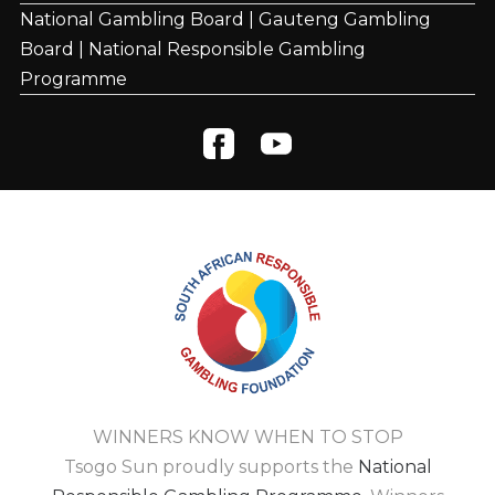
National Gambling Board
|
Gauteng Gambling
Board
|
National Responsible Gambling
Programme
WINNERS KNOW WHEN TO STOP
Tsogo Sun proudly supports the
National