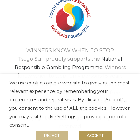
WINNERS KNOW WHEN TO STOP
Tsogo Sun proudly supports the
National
Responsible Gambling Programme
. Winners
know when to stop. Only persons 18 years
We use cookies on our website to give you the most
and older are permitted to gamble. National
relevant experience by remembering your
problem gambling counselling toll-free
preferences and repeat visits. By clicking “Accept”,
helpline 0800 006 008. Tsogo Sun casinos are
you consent to the use of ALL the cookies. However
licensed casinos.
you may visit Cookie Settings to provide a controlled
Copyright © 2023 Tsogo Sun. All rights
consent.
reserved
REJECT
ACCEPT