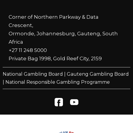
Corner of Northern Parkway & Data
Crescent,
Ormonde, Johannesburg, Gauteng, South
Africa
+27 11 248 5000
Private Bag 1998, Gold Reef City, 2159
National Gambling Board
|
Gauteng Gambling Board
|
National Responsible Gambling Programme