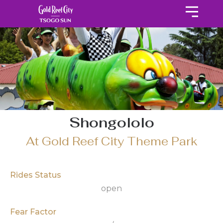
Shongololo
At Gold Reef City Theme Park
Rides Status
open
Fear Factor