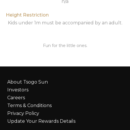
n/a
Height Restriction
Kids under 1m must be accompanied by an adult.
Fun for the little ones.
About Tsogo Sun
Investors
Careers
Terms & Conditions
Privacy Policy
Update Your Rewards Details