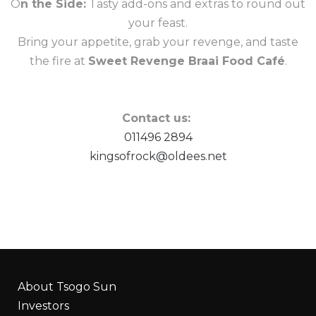
O
n the Side:
Tasty add-ons and extras to round out
your feast.
Bring your appetite, grab your revenge, and taste
the fire at
Sweet Revenge Braai Food Café
.
Contact us:
011496 2894
kingsofrock@oldees.net
About Tsogo Sun
Investors