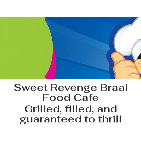
Sweet Revenge Braai
Food Cafe
Grilled, filled, and
guaranteed to thrill