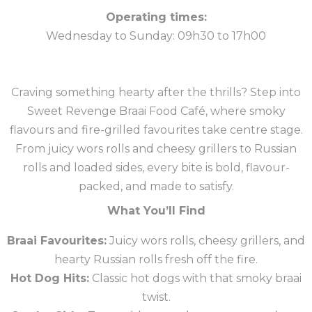
Operating times:
Wednesday to Sunday: 09h30 to 17h00
Craving something hearty after the thrills? Step into
Sweet Revenge Braai Food Café, where smoky
flavours and fire-grilled favourites take centre stage.
From juicy wors rolls and cheesy grillers to Russian
rolls and loaded sides, every bite is bold, flavour-
packed, and made to satisfy.
What You’ll Find
Braai Favourites:
Juicy wors rolls, cheesy grillers, and
hearty Russian rolls fresh off the fire.
Hot Dog Hits:
Classic hot dogs with that smoky braai
twist.