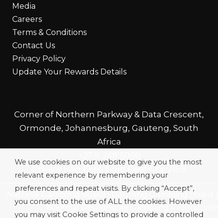
Media
Careers
Terms & Conditions
Contact Us
Privacy Policy
Update Your Rewards Details
Corner of Northern Parkway & Data Crescent,
Ormonde, Johannesburg, Gauteng, South
Africa
+27 11 248 5000
We use cookies on our website to give you the most
Private Bag 1998, Gold Reef City, 2159
relevant experience by remembering your
preferences and repeat visits. By clicking “Accept”,
National Gambling Board
|
Gauteng Gambling Board
|
you consent to the use of ALL the cookies. However
National Responsible Gambling Programme
you may visit Cookie Settings to provide a controlled