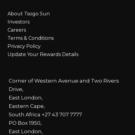
About Tsogo Sun
Investors
Careers
Terms & Conditions
Privacy Policy
Update Your Rewards Details
Corner of Western Avenue and Two Rivers
Drive,
East London,
Eastern Cape,
South Africa +27 43 707 7777
PO Box 1950,
East London,