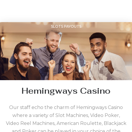
SLOTS PAYOUTS
Hemingways Casino
Our staff echo the charm of Hemingways Casino
where a variety of Slot Machines, Video Poker,
Video Reel Machines, American Roulette, Blackjack
and Poker can be played in your choice of the