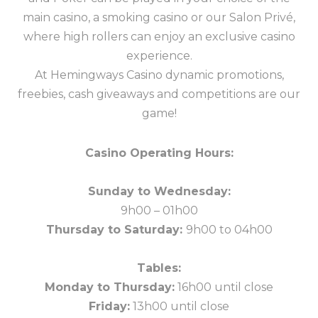
main casino, a smoking casino or our Salon Privé,
where high rollers can enjoy an exclusive casino
experience.
At Hemingways Casino dynamic promotions,
freebies, cash giveaways and competitions are our
game!
Casino Operating Hours:
Sunday to Wednesday:
9h00 – 01h00
Thursday to Saturday:
9h00 to 04h00
Tables:
Monday to Thursday:
16h00 until close
Friday:
13h00 until close