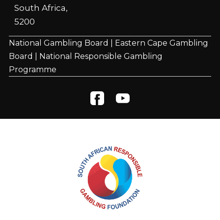
South Africa,
5200
National Gambling Board
|
Eastern Cape Gambling
Board
|
National Responsible Gambling
Programme