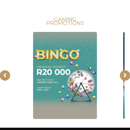
GAMING
PROMOTIONS