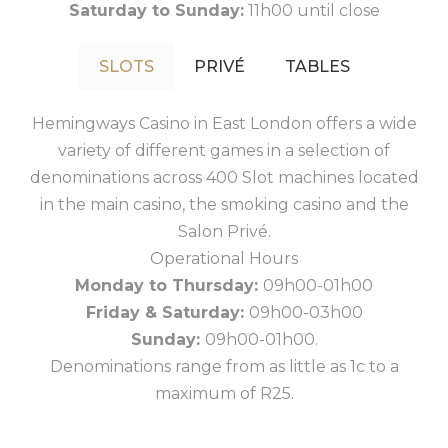
Saturday to Sunday:
11h00 until close
SLOTS
PRIVÉ
TABLES
Hemingways Casino in East London offers a wide
variety of different games in a selection of
denominations across 400 Slot machines located
in the main casino, the smoking casino and the
Salon Privé.
Operational Hours
Monday to Thursday:
09h00-01h00
Friday & Saturday:
09h00-03h00
Sunday:
09h00-01h00.
Denominations range from as little as 1c to a
maximum of R25.