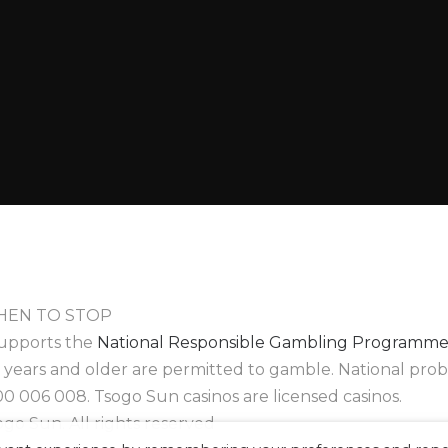
EN TO STOP
upports the
National Responsible Gambling Programm
8 years and older are permitted to gamble. National pr
00 006 008. Tsogo Sun casinos are licensed casinos.
go Sun. All rights reserved