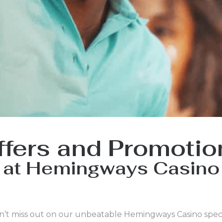
ffers and Promotio
at Hemingways Casino
n’t miss out on our unbeatable Hemingways Casino speci