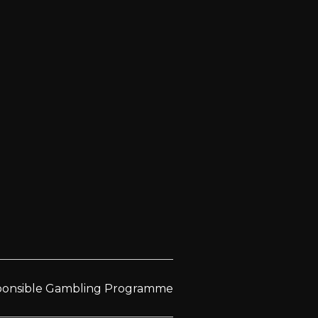
sponsible Gambling Programme