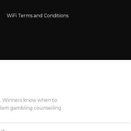
WiFi Terms and Conditions
e
. Winners know when to
oblem gambling counselling