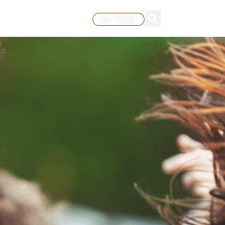
GET THE APP
RDS