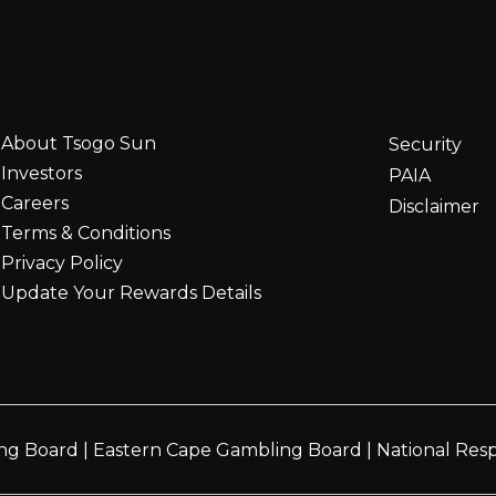
About Tsogo Sun
Security
Investors
PAIA
Careers
Disclaimer
Terms & Conditions
Privacy Policy
Update Your Rewards Details
ing Board
|
Eastern Cape Gambling Board
|
National Re