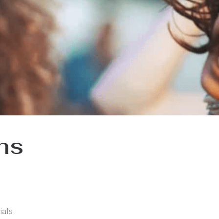
ns
als