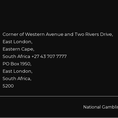
Corner of Western Avenue and Two Rivers Drive,
East London,
Eastern Cape,
South Africa +27 43 707 7777
PO Box 1950,
East London,
South Africa,
5200
National Gambl