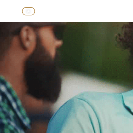
CASINO
HO