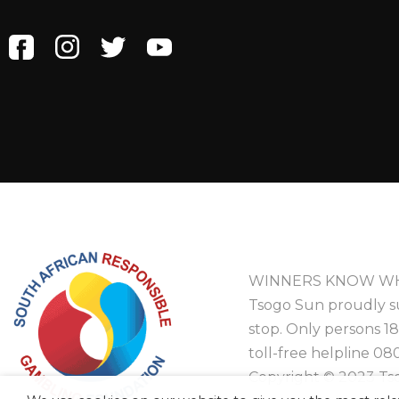
WINNERS KNOW WH
Tsogo Sun proudly s
stop. Only persons 1
toll-free helpline 08
Copyright © 2023 Tso