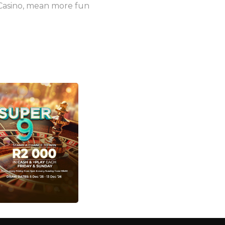
s Casino, mean more fun