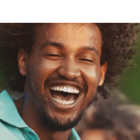
TEL
OFFERS
DINING
ENTERTAINMENT
MEETINGS
CONTACT US
REWA