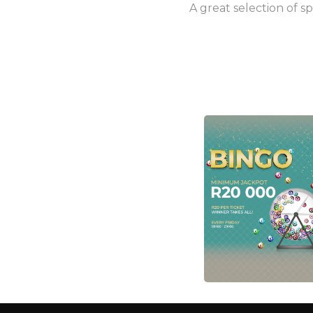
A great selection of s