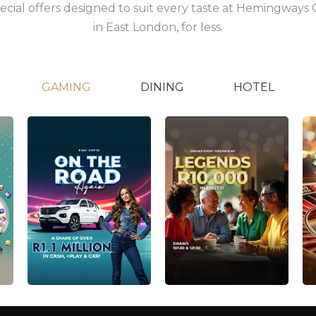
pecial offers designed to suit every taste at Hemingway
in East London, for less.
GAMING
DINING
HOTEL