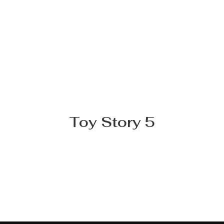
Toy Story 5