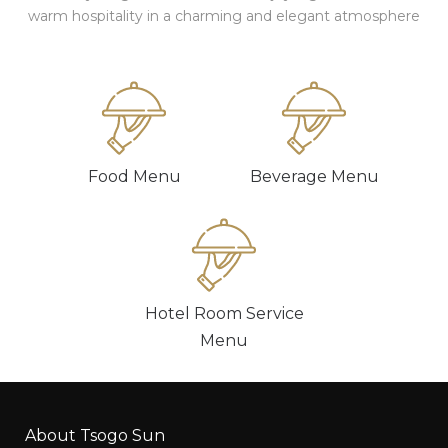
warm hospitality in a charming and elegant atmosphere
Food Menu
Beverage Menu
Hotel Room Service
Menu
About Tsogo Sun