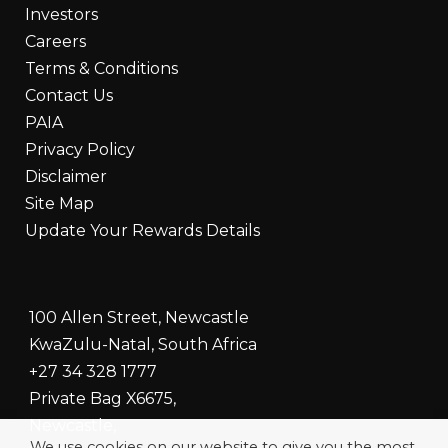
Investors
Careers
Terms & Conditions
Contact Us
PAIA
Privacy Policy
Disclaimer
Site Map
Update Your Rewards Details
100 Allen Street, Newcastle
KwaZulu-Natal, South Africa
+27 34 328 1777
Private Bag X6675,
Newcastle,
We use cookies on our website to give you the most