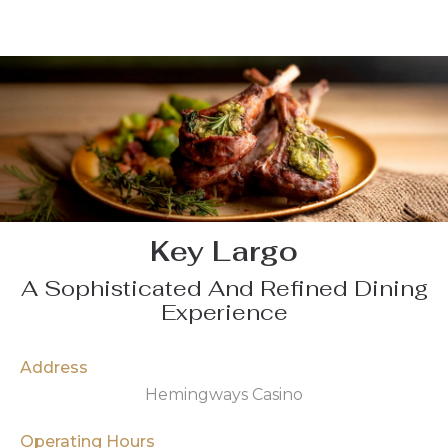
Key Largo
A Sophisticated And Refined Dining
Experience
Address
Hemingways Casino
Operating Hours