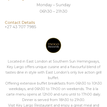
Monday – Sunday
06h30 – 21h30
Contact Details
+27 43 707 7985
Located in East London at Southern Sun Hemingways,
Key Largo offers unique cuisine and a flavourful blend of
tastes dine in style with East London’s only live action grill
buffet.
Offering extensive buffet breakfasts from 06h30 to 10h30
weekdays, and 06h30 to 11h00 on weekends. The à la
carte menu opens at 12h00 and runs until to 17h00 daily.
Dinner is served from 18h30 to 21h30.
Visit Key Largo Restaurant and enjoy a great meal and