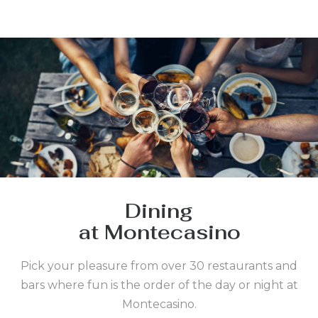
Dining
at Montecasino
Pick your pleasure from over 30 restaurants and
bars where fun is the order of the day or night at
Montecasino.