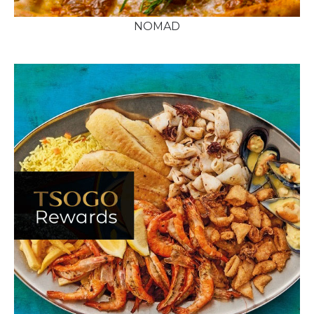
NOMAD