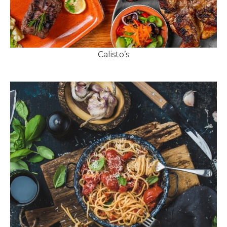
Calisto’s