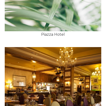
Piazza Hotel