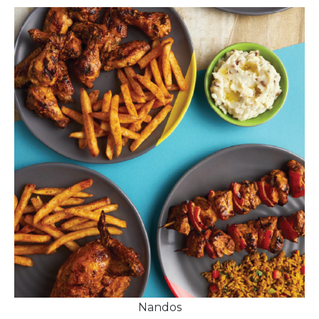
Nandos