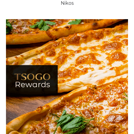
Nikos