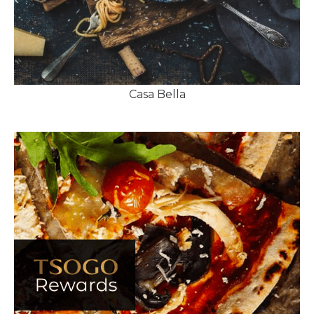
Casa Bella