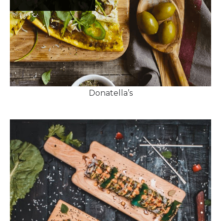
Donatella’s