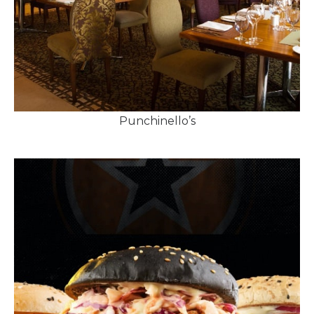
Punchinello’s