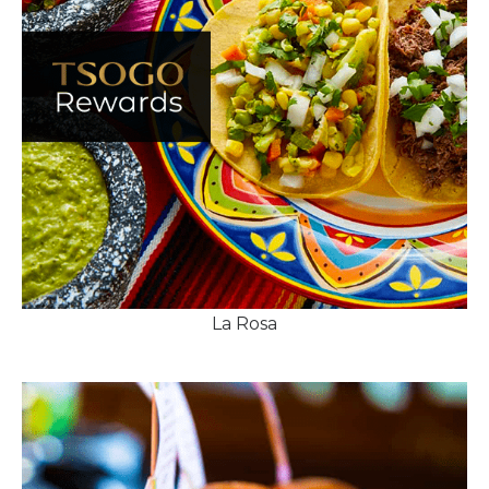
La Rosa