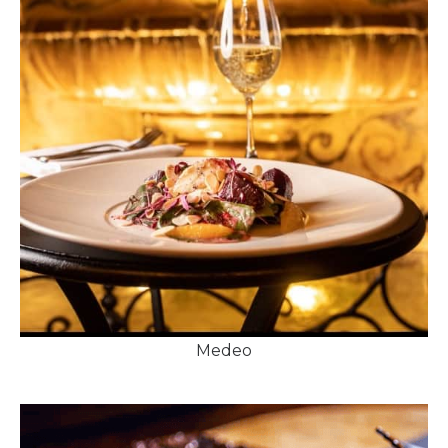
Medeo