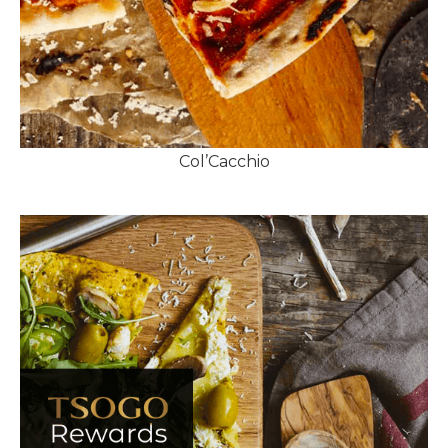
Col’Cacchio