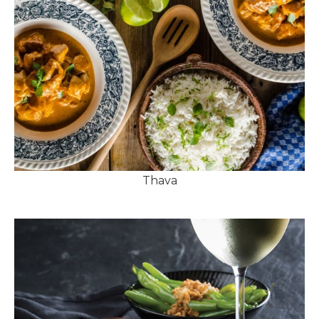
Thava