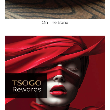
On The Bone