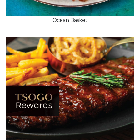
Ocean Basket