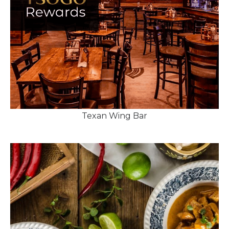
Texan Wing Bar