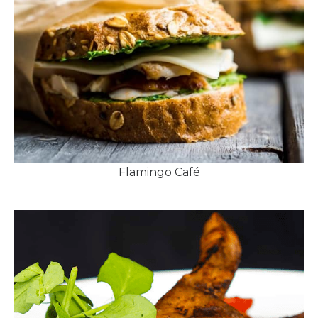
Flamingo Café