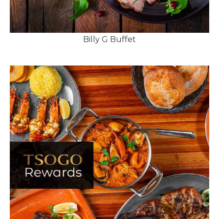
Billy G Buffet