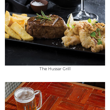
The Hussar Grill