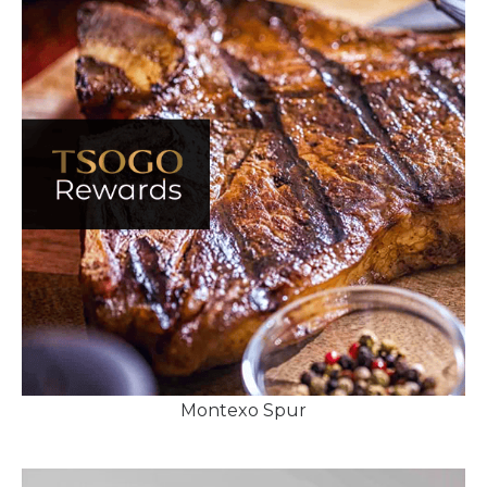
Montexo Spur