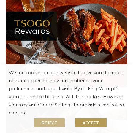
We use cookies on our website to give you the most
relevant experience by remembering your
preferences and repeat visits. By clicking “Accept”,
Tiger’s Milk Bar
you consent to the use of ALL the cookies. However
you may visit Cookie Settings to provide a controlled
consent.
REJECT
ACCEPT