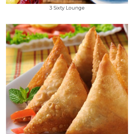
3 Sixty Lounge