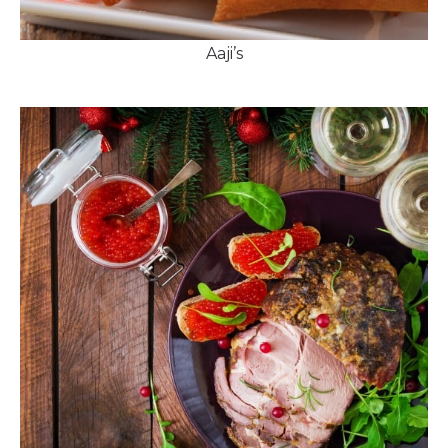
Aaji’s