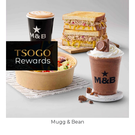
Mugg & Bean