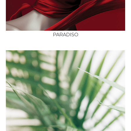
PARADISO