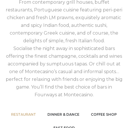
From contemporary grill houses, buffet
restaurants, Portuguese cuisine featuring peri-peri
chicken and fresh LM prawns, exquisitely aromatic
and spicy Indian food, authentic sushi,
contemporary Greek cuisine, and of course, the
delights of simple, fresh Italian food.
Socialise the night away in sophisticated bars
offering the finest champagne, cocktails and wines
accompanied by sumptuous tapas. Or chill out at
one of Montecasino’s casual and informal spots…
perfect for relaxing with friends or enjoying the big
game. You’ll find the best choice of bars in
Fourways at Montecasino.
RESTAURANT
DINNER & DANCE
COFFEE SHOP
FAST FOOD