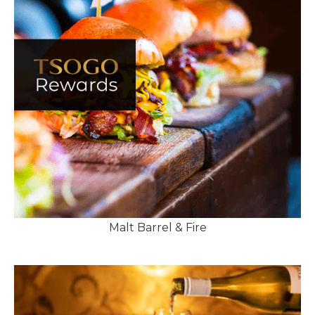
Malt Barrel & Fire