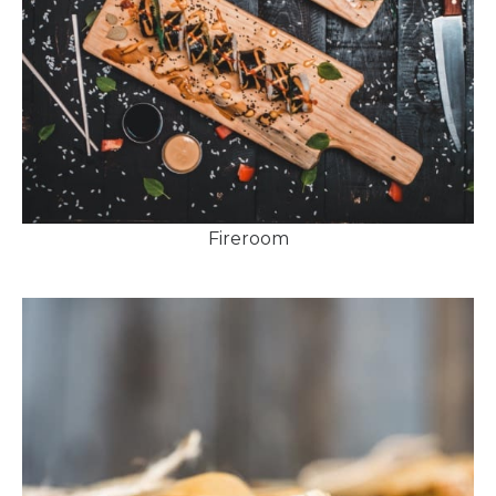
Fireroom