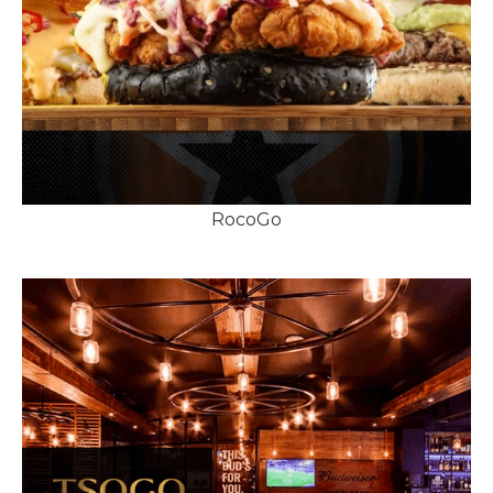
RocoGo