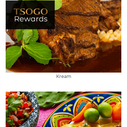
Kream