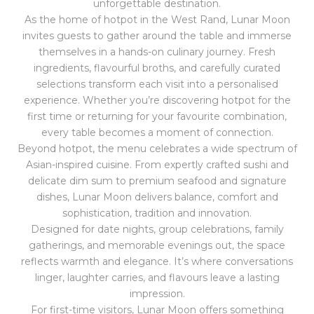
unforgettable destination.
As the home of hotpot in the West Rand, Lunar Moon
invites guests to gather around the table and immerse
themselves in a hands-on culinary journey. Fresh
ingredients, flavourful broths, and carefully curated
selections transform each visit into a personalised
experience. Whether you’re discovering hotpot for the
first time or returning for your favourite combination,
every table becomes a moment of connection.
Beyond hotpot, the menu celebrates a wide spectrum of
Asian-inspired cuisine. From expertly crafted sushi and
delicate dim sum to premium seafood and signature
dishes, Lunar Moon delivers balance, comfort and
sophistication, tradition and innovation.
Designed for date nights, group celebrations, family
gatherings, and memorable evenings out, the space
reflects warmth and elegance. It’s where conversations
linger, laughter carries, and flavours leave a lasting
impression.
For first-time visitors, Lunar Moon offers something