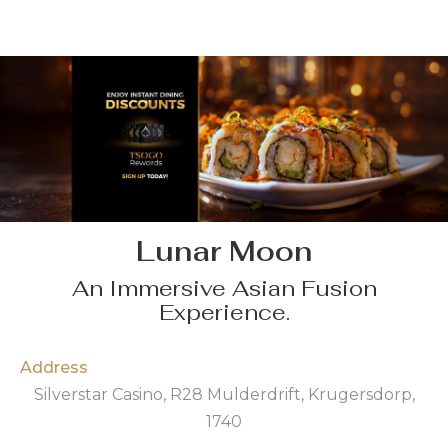
Lunar Moon
An Immersive Asian Fusion
Experience.
Address
Silverstar Casino, R28 Mulderdrift, Krugersdorp,
1740