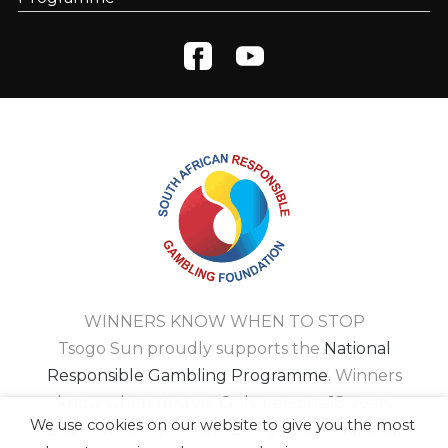
WINNERS KNOW WHEN TO STOP
Tsogo Sun proudly supports the
National
Responsible Gambling Programme
. Winners
know when to stop. Only persons 18 years
We use cookies on our website to give you the most
and older are permitted to gamble. National