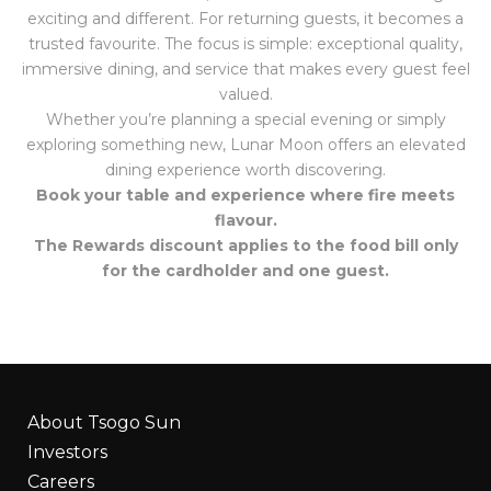
exciting and different. For returning guests, it becomes a
trusted favourite. The focus is simple: exceptional quality,
immersive dining, and service that makes every guest feel
valued.
Whether you’re planning a special evening or simply
exploring something new, Lunar Moon offers an elevated
dining experience worth discovering.
Book your table and experience where fire meets
flavour.
The Rewards discount applies to the food bill only
for the cardholder and one guest.
About Tsogo Sun
Investors
Careers