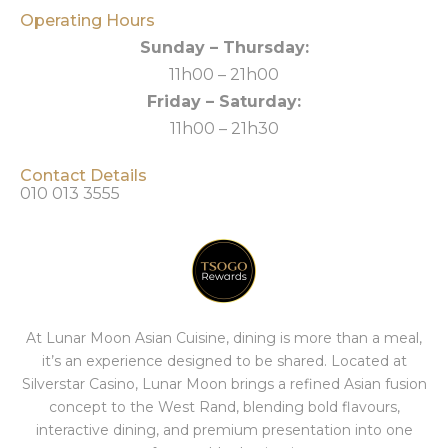
Operating Hours
Sunday – Thursday:
11h00 – 21h00
Friday – Saturday:
11h00 – 21h30
Contact Details
010 013 3555
At Lunar Moon Asian Cuisine, dining is more than a meal,
it’s an experience designed to be shared. Located at
Silverstar Casino, Lunar Moon brings a refined Asian fusion
concept to the West Rand, blending bold flavours,
interactive dining, and premium presentation into one