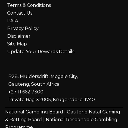
Terms & Conditions
Contact Us
PAIA
Privacy Policy
Disclaimer
Site Map
Update Your Rewards Details
R28, Muldersdrift, Mogale City,
Gauteng, South Africa
+27 11 662 7300
Private Bag X2005, Krugersdorp, 1740
National Gambling Board
|
Gauteng Natal Gaming
& Betting Board
|
National Responsible Gambling
Programme