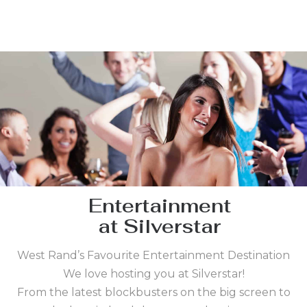
Entertainment
at Silverstar
West Rand’s Favourite Entertainment Destination
We love hosting you at Silverstar!
From the latest blockbusters on the big screen to