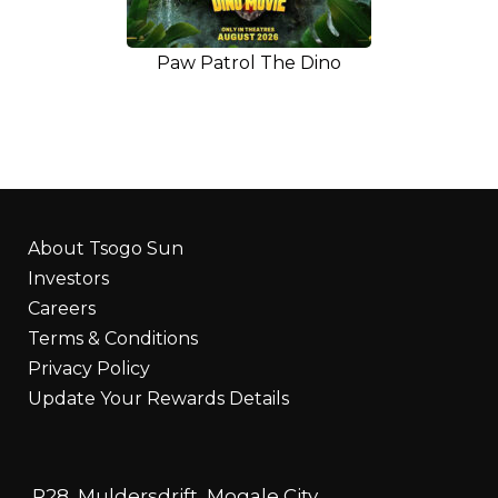
Paw Patrol The Dino
About Tsogo Sun
Investors
Careers
Terms & Conditions
Privacy Policy
Update Your Rewards Details
R28, Muldersdrift, Mogale City,