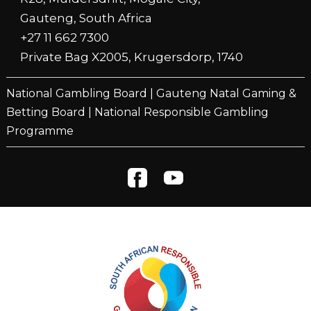
Gauteng, South Africa
+27 11 662 7300
Private Bag X2005, Krugersdorp, 1740
National Gambling Board
|
Gauteng Natal Gaming &
Betting Board
|
National Responsible Gambling
Programme