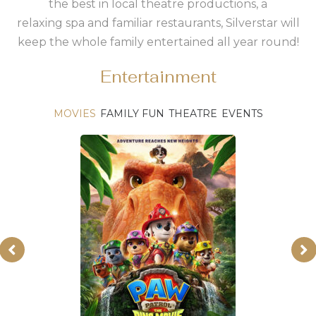
the best in local theatre productions, a
relaxing spa and familiar restaurants, Silverstar will
keep the whole family entertained all year round!
Entertainment
MOVIES
FAMILY FUN
THEATRE
EVENTS