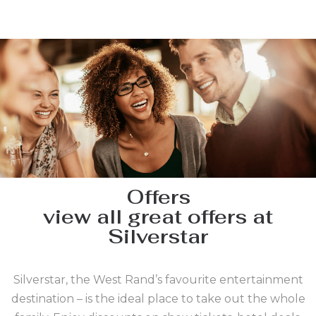
Offers
view all great offers at
Silverstar
Silverstar, the West Rand’s favourite entertainment
destination – is the ideal place to take out the whole