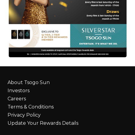
About Tsogo Sun
Investors
Careers
Terms & Conditions
Privacy Policy
Update Your Rewards Details