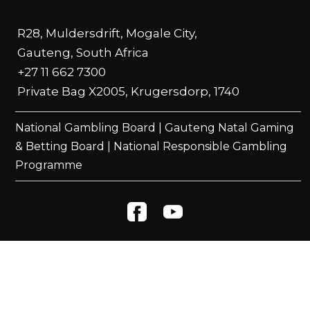
R28, Muldersdrift, Mogale City,
Gauteng, South Africa
+27 11 662 7300
Private Bag X2005, Krugersdorp, 1740
National Gambling Board
|
Gauteng Natal Gaming
& Betting Board
|
National Responsible Gambling
Programme