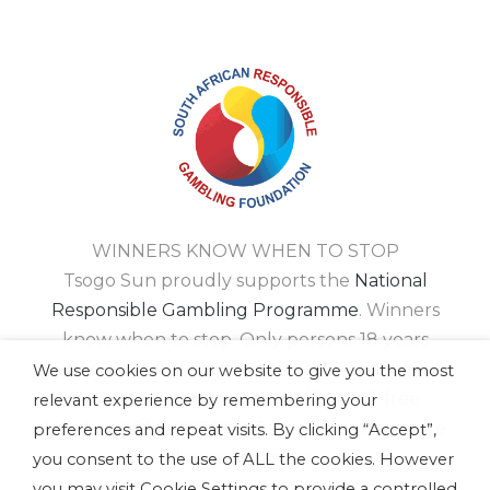
WINNERS KNOW WHEN TO STOP
Tsogo Sun proudly supports the
National
Responsible Gambling Programme
. Winners
know when to stop. Only persons 18 years
and older are permitted to gamble. National
We use cookies on our website to give you the most
problem gambling counselling toll-free
relevant experience by remembering your
helpline 0800 006 008. Tsogo Sun casinos are
preferences and repeat visits. By clicking “Accept”,
licensed casinos.
you consent to the use of ALL the cookies. However
Copyright © 2023 Tsogo Sun. All rights
you may visit Cookie Settings to provide a controlled