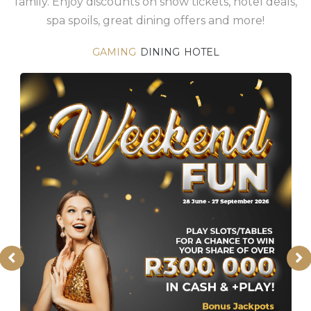
family. Enjoy discounts on show tickets, hotel deals,
spa spoils, great dining offers and more!
GAMING
DINING
HOTEL