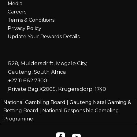
Media
Careers
Terms & Conditions
Privacy Policy
Update Your Rewards Details
R28, Muldersdrift, Mogale City,
Gauteng, South Africa
+27 11 662 7300
Private Bag X2005, Krugersdorp, 1740
National Gambling Board
|
Gauteng Natal Gaming &
Betting Board
|
National Responsible Gambling
Programme