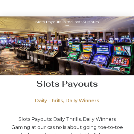
Slots Payouts in the last 24 Hours
—
Slots Payouts
Daily Thrills, Daily Winners
Slots Payouts: Daily Thrills, Daily Winners
Gaming at our casino is about going toe-to-toe