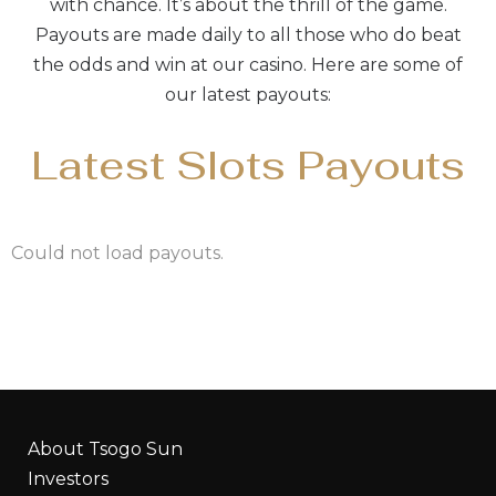
with chance. It’s about the thrill of the game.
Payouts are made daily to all those who do beat
the odds and win at our casino. Here are some of
our latest payouts:
Latest Slots Payouts
Could not load payouts.
About Tsogo Sun
Investors