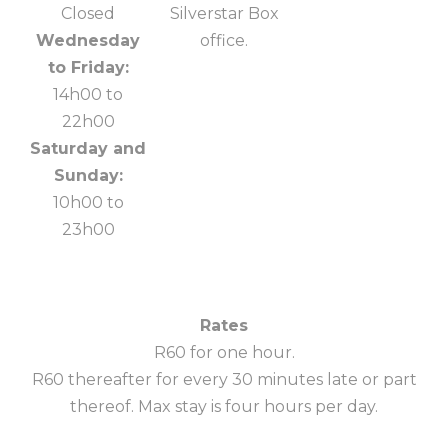
Closed
Silverstar Box
Wednesday
office.
to Friday:
14h00 to
22h00
Saturday and
Sunday:
10h00 to
23h00
Rates
R60 for one hour.
R60 thereafter for every 30 minutes late or part
thereof. Max stay is four hours per day.