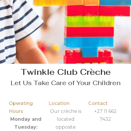
Twinkle Club Crèche
Let Us Take Care of Your Children
Operating
Location
Contact
Hours
Our crèche is
+27 11 662
Monday and
located
7432
Tuesday:
opposite