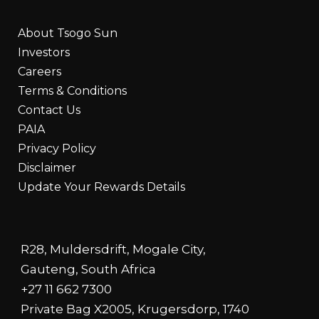
About Tsogo Sun
Investors
Careers
Terms & Conditions
Contact Us
PAIA
Privacy Policy
Disclaimer
Update Your Rewards Details
R28, Muldersdrift, Mogale City,
Gauteng, South Africa
+27 11 662 7300
Private Bag X2005, Krugersdorp, 1740