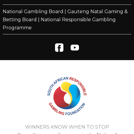
National Gambling Board
|
Gauteng Natal Gaming &
Betting Board
|
National Responsible Gambling
Programme
WINNERS KNOW WHEN TO STOP