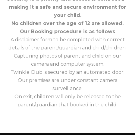
making it a safe and secure environment for
your child.
No children over the age of 12 are allowed.
Our Booking procedure is as follows
A disclaimer form to be completed with correct
details of the parent/guardian and child/children.
Capturing photos of parent and child on our
camera and computer system.
Twinkle Club is secured by an automated door.
Our premises are under constant camera
surveillance.
On exit, children will only be released to the
parent/guardian that booked in the child.