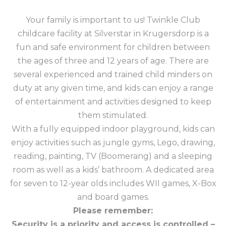
Your family is important to us! Twinkle Club
childcare facility at Silverstar in Krugersdorp is a
fun and safe environment for children between
the ages of three and 12 years of age. There are
several experienced and trained child minders on
duty at any given time, and kids can enjoy a range
of entertainment and activities designed to keep
them stimulated.
With a fully equipped indoor playground, kids can
enjoy activities such as jungle gyms, Lego, drawing,
reading, painting, TV (Boomerang) and a sleeping
room as well as a kids’ bathroom. A dedicated area
for seven to 12-year olds includes WII games, X-Box
and board games.
Please remember:
Security is a priority and access is controlled –