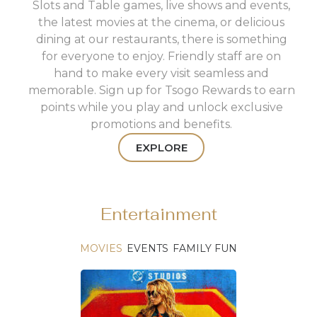
Slots and Table games, live shows and events,
the latest movies at the cinema, or delicious
dining at our restaurants, there is something
for everyone to enjoy. Friendly staff are on
hand to make every visit seamless and
memorable. Sign up for Tsogo Rewards to earn
points while you play and unlock exclusive
promotions and benefits.
EXPLORE
Entertainment
MOVIES
EVENTS
FAMILY FUN