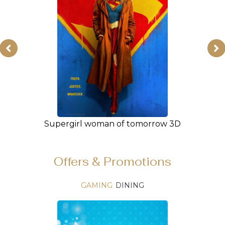
Supergirl woman of tomorrow 3D
Offers & Promotions
GAMING
DINING