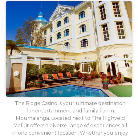
The Ridge Casino is your ultimate destination
for entertainment and family fun in
Mpumalanga. Located next to The Highveld
Mall, it offers a diverse range of experiences all
in one convenient location. Whether you enjoy