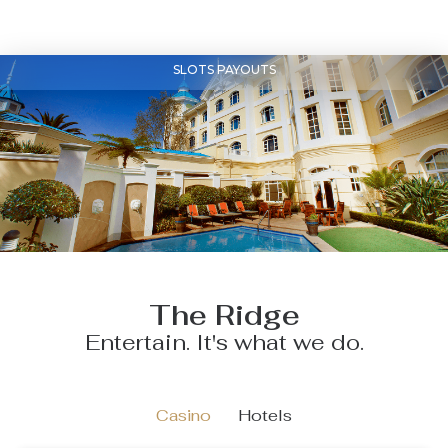
SLOTS PAYOUTS
The Ridge
Entertain. It's what we do.
Casino
Hotels