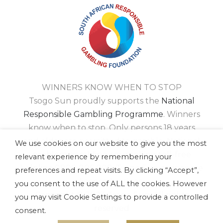
WINNERS KNOW WHEN TO STOP
Tsogo Sun proudly supports the
National
Responsible Gambling Programme
. Winners
know when to stop. Only persons 18 years
and older are permitted to gamble. National
We use cookies on our website to give you the most
problem gambling counselling toll-free
relevant experience by remembering your
helpline 0800 006 008. Tsogo Sun casinos are
preferences and repeat visits. By clicking “Accept”,
licensed casinos.
you consent to the use of ALL the cookies. However
Copyright © 2023 Tsogo Sun. All rights
you may visit Cookie Settings to provide a controlled
reserved
consent.