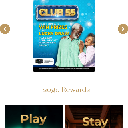
Tsogo Rewards