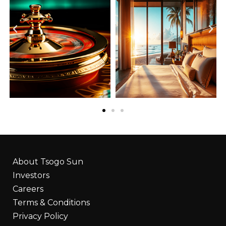
About Tsogo Sun
Investors
Careers
Terms & Conditions
Privacy Policy