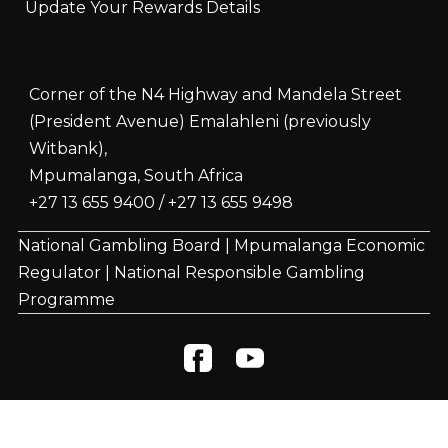
Update Your Rewards Details
Corner of the N4 Highway and Mandela Street
(President Avenue) Emalahleni (previously
Witbank),
Mpumalanga, South Africa
+27 13 655 9400 / +27 13 655 9498
National Gambling Board
|
Mpumalanga Economic
Regulator
|
National Responsible Gambling
Programme