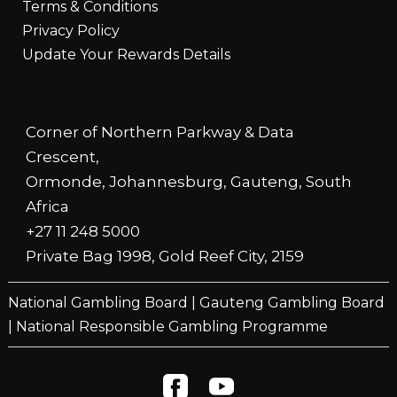
Terms & Conditions
Privacy Policy
Update Your Rewards Details
Corner of Northern Parkway & Data
Crescent,
Ormonde, Johannesburg, Gauteng, South
Africa
+27 11 248 5000
Private Bag 1998, Gold Reef City, 2159
National Gambling Board
|
Gauteng Gambling Board
|
National Responsible Gambling Programme