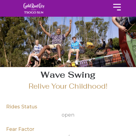
Wave Swing
Relive Your Childhood!
Rides Status
open
Fear Factor