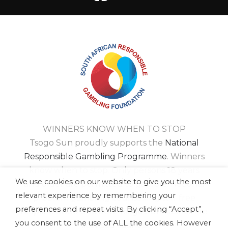
WINNERS KNOW WHEN TO STOP
Tsogo Sun proudly supports the
National
Responsible Gambling Programme
. Winners
know when to stop. Only persons 18 years
We use cookies on our website to give you the most
and older are permitted to gamble. National
relevant experience by remembering your
problem gambling counselling toll-free
preferences and repeat visits. By clicking “Accept”,
helpline 0800 006 008. Tsogo Sun casinos are
you consent to the use of ALL the cookies. However
licensed casinos.