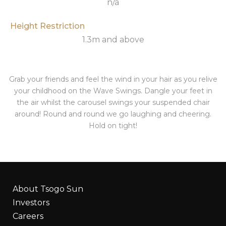
n/a
Height Restriction
1.3m and above
Grab your friends and feel the wind in your hair as you relive
your childhood on the Wave Swings. Dangle your feet in
the air whilst the carousel swings your suspended chair
around! Round and round we go laughing and cheering.
Hold on tight!
About Tsogo Sun
Investors
Careers