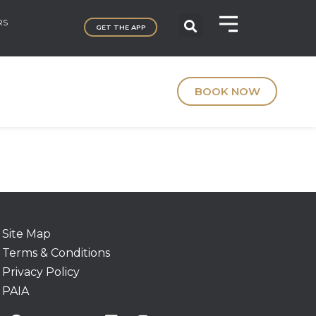
RS
GET THE APP
BOOK NOW
Site Map
Terms & Conditions
Privacy Policy
PAIA