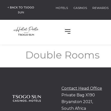
< BACK TO TSOGO
HOTELS
CASINOS
REWARDS
SUN
Double Rooms
Contact Head Office
Private Bag X190
Bryanston 2021,
South Africa