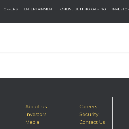
OFFERS
ENTERTAINMENT
ONLINE BETTING
GAMING
INVESTO
About us
Careers
Investors
Security
Media
Contact Us